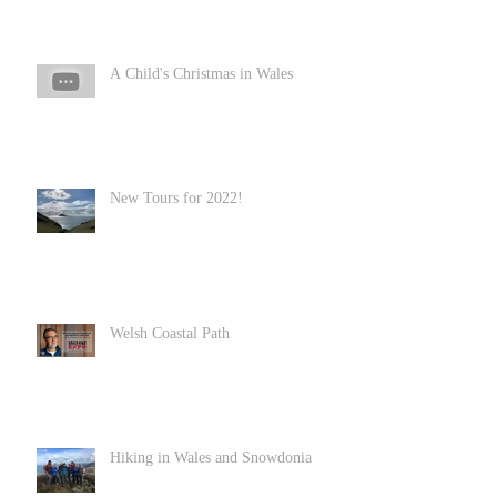
A Child's Christmas in Wales
New Tours for 2022!
Welsh Coastal Path
Hiking in Wales and Snowdonia