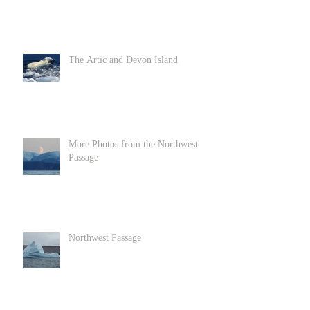
The Artic and Devon Island
More Photos from the Northwest
Passage
Northwest Passage