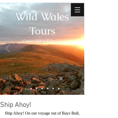
Wild Wales
Tours
Cader Idris Sunrise
Ship Ahoy!
Ship Ahoy! On our voyage out of Bays Bull, 