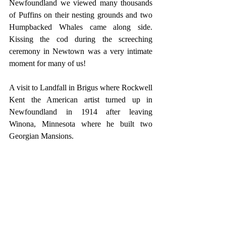
Newfoundland we viewed many thousands 
of Puffins on their nesting grounds and two 
Humpbacked Whales came along side. 
Kissing the cod during the screeching 
ceremony in Newtown was a very intimate 
moment for many of us!
A visit to Landfall in Brigus where Rockwell 
Kent the American artist turned up in 
Newfoundland in 1914 after leaving 
Winona, Minnesota where he built two 
Georgian Mansions.