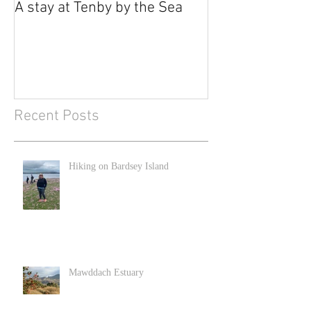
A stay at Tenby by the Sea
Recent Posts
Hiking on Bardsey Island
Mawddach Estuary