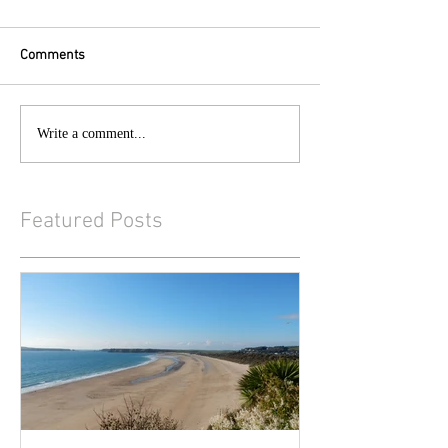
Comments
Write a comment...
Featured Posts