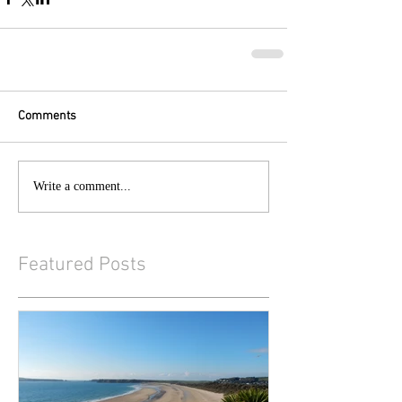
Comments
Write a comment...
Featured Posts