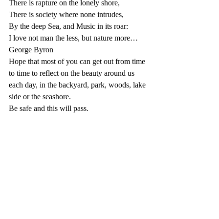
There is rapture on the lonely shore,
There is society where none intrudes,
By the deep Sea, and Music in its roar:
I love not man the less, but nature more…
George Byron
Hope that most of you can get out from time 
to time to reflect on the beauty around us 
each day, in the backyard, park, woods, lake 
side or the seashore.
Be safe and this will pass.