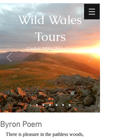
Wild Wales
Tours
Cader Idris Sunrise
Byron Poem
There is pleasure in the pathless woods,