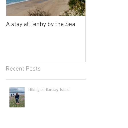
A stay at Tenby by the Sea
Recent Posts
Hiking on Bardsey Island