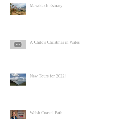
Mawddach Estuary
A Child's Christmas in Wales
New Tours for 2022!
Welsh Coastal Path