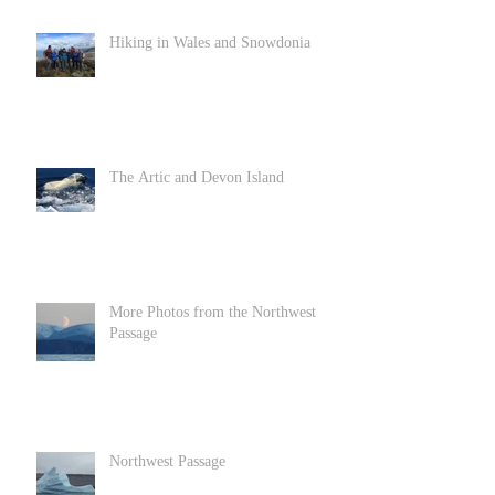
Hiking in Wales and Snowdonia
The Artic and Devon Island
More Photos from the Northwest
Passage
Northwest Passage