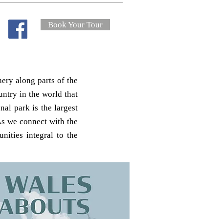
Book Your Tour
ery along parts of the
ntry in the world that
al park is the largest
s we connect with the
ities integral to the