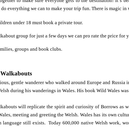
gether to make sure everyone gets to the destination! It’s bea
do everything we can to make your trip fun. There is magic in
ildren under 18 must book a private tour.
lkabout group for just a few days we can pro rate the price for 
milies, groups and book clubs.
 Walkabouts
ious, gentle wanderer who walked around Europe and Russia i
elsh during his wanderings in Wales. His book Wild Wales was
abouts will replicate the spirit and curiosity of Borrows as 
les, meeting and greeting the Welsh. Wales has its own cultur
sh language still exists. Today 600,000 native Welsh work, wo