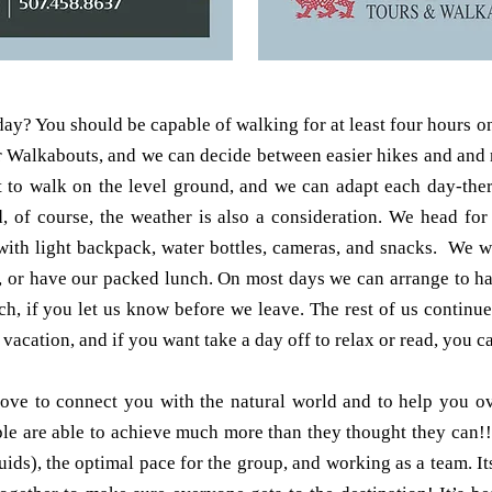
y? You should be capable of walking for at least four hours on
our Walkabouts, and we can decide between easier hikes and and
 to walk on the level ground, and we can adapt each day-there 
d, of course, the weather is also a consideration. We head fo
, with light backpack, water bottles, cameras, and snacks. We 
n, or have our packed lunch. On most days we can arrange to h
ch, if you let us know before we leave. The rest of us continu
 vacation, and if you want take a day off to relax or read, you c
love to connect you with the natural world and to help you 
ple are able to achieve much more than they thought they can!!
luids), the optimal pace for the group, and working as a team. I