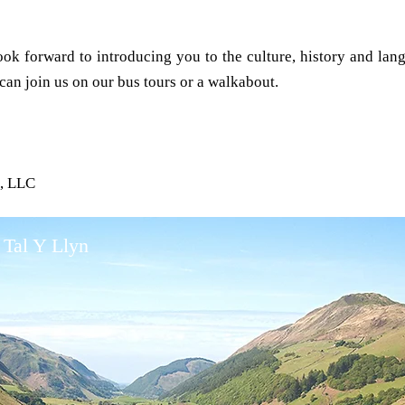
ok forward to introducing you to the culture, history and lan
an join us on our bus tours or a walkabout.
s, LLC
 Tal Y Llyn