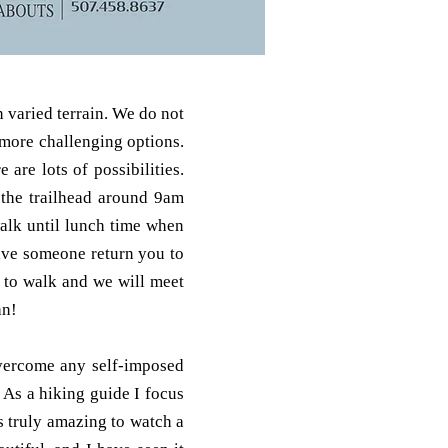
 varied terrain. We do not
 more challenging options.
are lots of possibilities.
r the trailhead around 9am
walk until lunch time when
ave someone return you to
e to walk and we will meet
an!
overcome any self-imposed
 As a hiking guide I focus
ts truly amazing to watch a