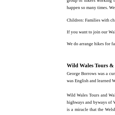
group of hikers working to
happen so many times. We 
Children: Families with ch
If you want to join our Wa
We do arrange hikes for fa
Wild Wales Tours &
George Borrows was a cur
was English and learned W
Wild Wales Tours and Walk
highways and byways of Wa
is a miracle that the Wel