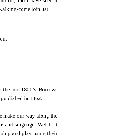
utiful, and I have seen it
 walking-come join us!
you.
n the mid 1800’s. Borrows
 published in 1862.
we make our way along the
e and language: Welsh. It
rship and play using their