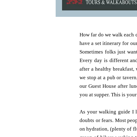
How far do we walk each da
have a set itinerary for 
Sometimes folks just want
Every day is different an
after a healthy breakfast
we stop at a pub or taver
our Guest House after lun
you at supper. This is your
As your walking guide I 
doubts or fears. Most peo
on hydration, (plenty of f