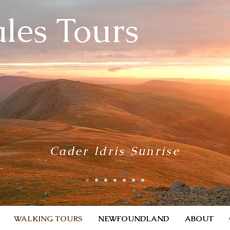
les Tours
Cader Idris Sunrise
WALKING TOURS
NEWFOUNDLAND
ABOUT