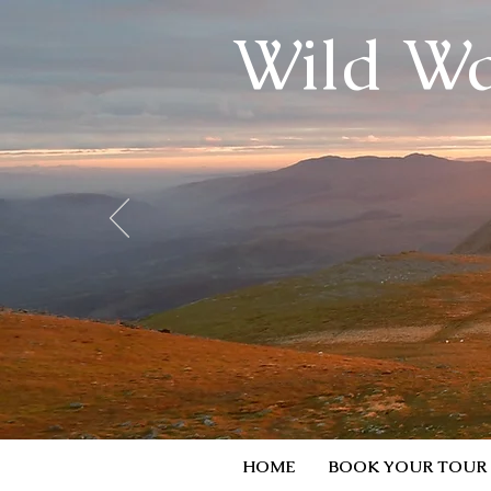
Wild Wa
HOME
BOOK YOUR TOUR