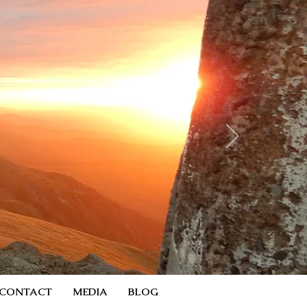
CONTACT
MEDIA
BLOG