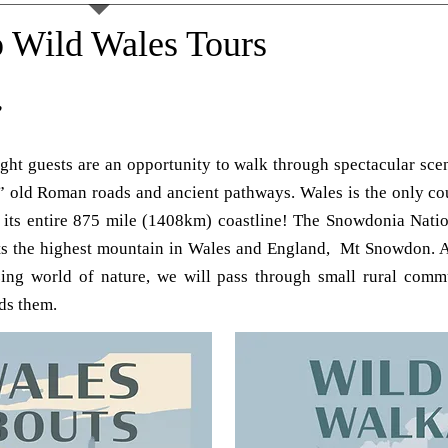
 Wild Wales Tours
”
ht guests are an opportunity to walk through spectacular scen
” old Roman roads and ancient pathways. Wales is the only cou
 its entire 875 mile (1408km) coastline! The Snowdonia Nation
ts the highest mountain in Wales and England, Mt Snowdon. A
ng world of nature, we will pass through small rural commun
ds them.