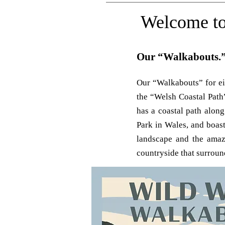
Welcome to
Our “Walkabouts.
Our “Walkabouts” for eig
the “Welsh Coastal Path
has a coastal path along
Park in Wales, and boas
landscape and the amazi
countryside that surroun