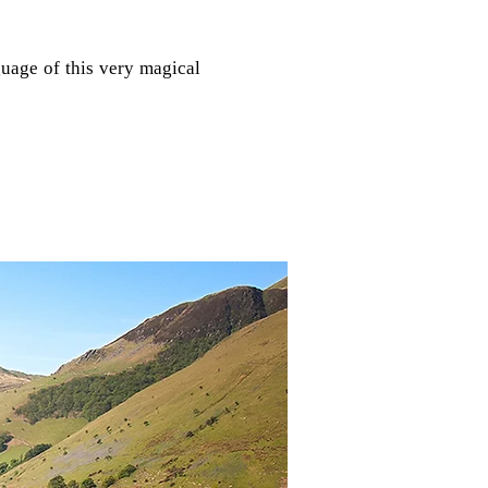
guage of this very magical