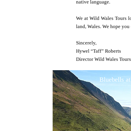
native language.
We at Wild Wales Tours lo
land, Wales. We hope you c
Sincerely,
Hywel “Taff” Roberts
Director Wild Wales Tour
Bluebells at