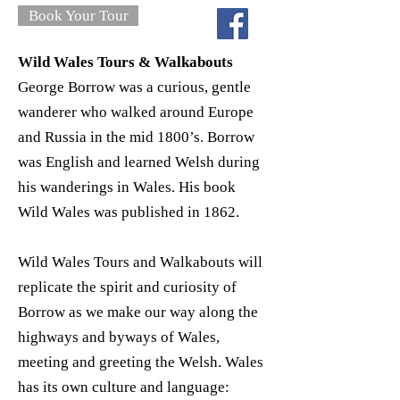
Book Your Tour
Wild Wales Tours & Walkabouts
George Borrow was a curious, gentle
wanderer who walked around Europe
and Russia in the mid 1800’s. Borrow
was English and learned Welsh during
his wanderings in Wales. His book
Wild Wales was published in 1862.
Wild Wales Tours and Walkabouts will
replicate the spirit and curiosity of
Borrow as we make our way along the
highways and byways of Wales,
meeting and greeting the Welsh. Wales
has its own culture and language: