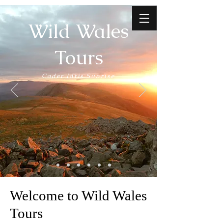
Wild Wales
Tours
Cader Idris Sunrise
Welcome to Wild Wales
Tours