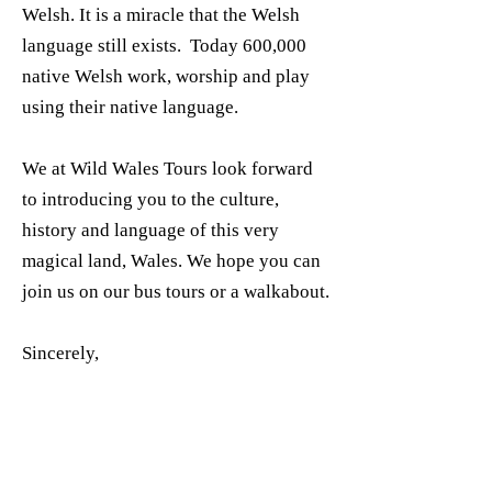
Welsh. It is a miracle that the Welsh
language still exists. Today 600,000
native Welsh work, worship and play
using their native language.
We at Wild Wales Tours look forward
to introducing you to the culture,
history and language of this very
magical land, Wales. We hope you can
join us on our bus tours or a walkabout.
Sincerely,
Hywel “Taff” Roberts
Director Wild Wales Tours, LLC
Bluebells at Tal Y Llyn Pass,
Gwynedd