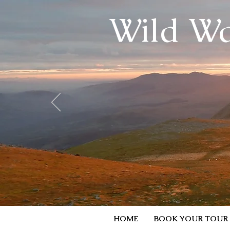
Wild Wa
HOME
BOOK YOUR TOUR