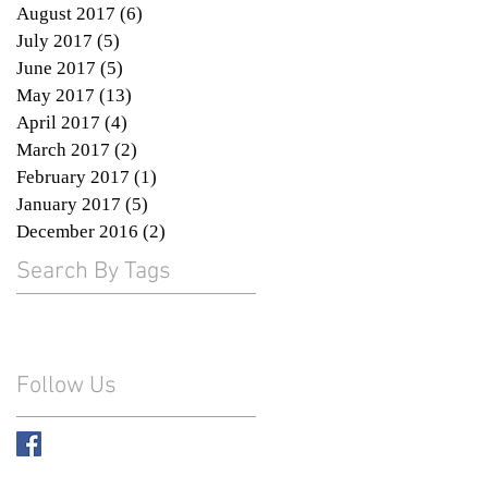
August 2017
(6)
6 posts
July 2017
(5)
5 posts
June 2017
(5)
5 posts
May 2017
(13)
13 posts
April 2017
(4)
4 posts
March 2017
(2)
2 posts
e
February 2017
(1)
1 post
January 2017
(5)
5 posts
December 2016
(2)
2 posts
Search By Tags
th
Follow Us