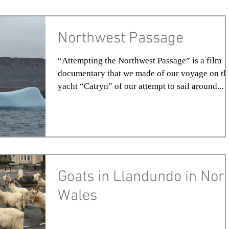
Northwest Passage
“Attempting the Northwest Passage” is a film
documentary that we made of our voyage on th
yacht “Catryn” of our attempt to sail around...
Goats in Llandundo in Nor
Wales