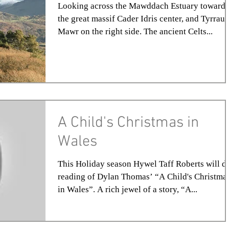
Looking across the Mawddach Estuary towards
the great massif Cader Idris center, and Tyrrau
Mawr on the right side. The ancient Celts...
A Child's Christmas in
Wales
This Holiday season Hywel Taff Roberts will d
reading of Dylan Thomas’ “A Child's Christma
in Wales”. A rich jewel of a story, “A...