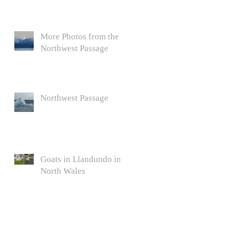
More Photos from the
Northwest Passage
Northwest Passage
Goats in Llandundo in
North Wales
l