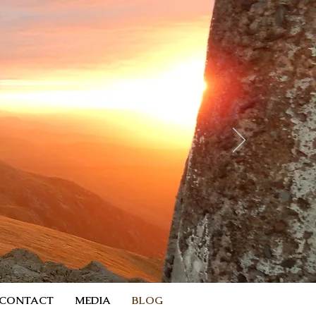
CONTACT
MEDIA
BLOG