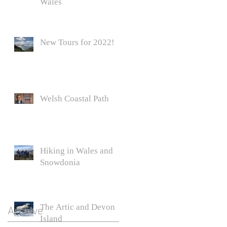
Wales
New Tours for 2022!
Welsh Coastal Path
Hiking in Wales and
o a
Snowdonia
s
The Artic and Devon
Archive
Island