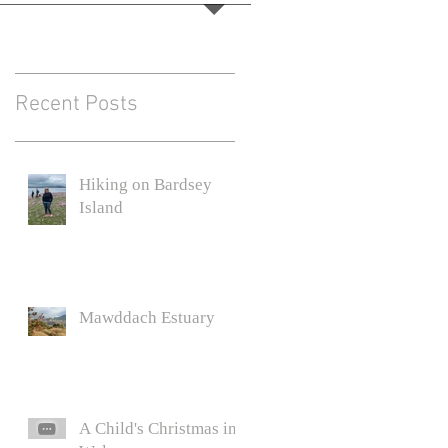
Recent Posts
Hiking on Bardsey
Island
Mawddach Estuary
A Child's Christmas in