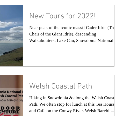
New Tours for 2022!
Near peak of the iconic massif Cader Idris (The
Chair of the Giant Idris), descending
Walkabouters, Lake Cau, Snowdonia National
Park,...
Welsh Coastal Path
Hiking in Snowdonia & along the Welsh Coasta
Path. We often stop for lunch at this Tea House
and Cafe on the Conwy River. Welsh Rarebit...