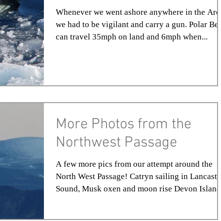
Whenever we went ashore anywhere in the Arc
we had to be vigilant and carry a gun. Polar Be
can travel 35mph on land and 6mph when...
More Photos from the
Northwest Passage
A few more pics from our attempt around the
North West Passage! Catryn sailing in Lancaste
Sound, Musk oxen and moon rise Devon Island,