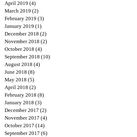
April 2019
(4)
4 posts
tic
March 2019
(2)
2 posts
ars
February 2019
(3)
3 posts
January 2019
(1)
1 post
December 2018
(2)
2 posts
November 2018
(2)
2 posts
October 2018
(4)
4 posts
September 2018
(10)
10 posts
August 2018
(4)
4 posts
June 2018
(8)
8 posts
May 2018
(5)
5 posts
April 2018
(2)
2 posts
February 2018
(8)
8 posts
January 2018
(3)
3 posts
r
December 2017
(2)
2 posts
...
November 2017
(4)
4 posts
October 2017
(14)
14 posts
September 2017
(6)
6 posts