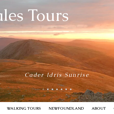
les Tours
Cader Idris Sunrise
WALKING TOURS
NEWFOUNDLAND
ABOUT