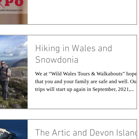
Hiking in Wales and
Snowdonia
We at “Wild Wales Tours & Walkabouts” hope
that you and your family are safe and well. Our
trips will start up again in September, 2021,...
The Artic and Devon Islan