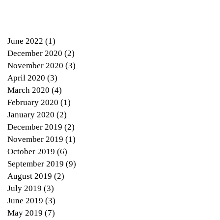
June 2022
(1)
1 post
December 2020
(2)
2 posts
November 2020
(3)
3 posts
April 2020
(3)
3 posts
March 2020
(4)
4 posts
February 2020
(1)
1 post
January 2020
(2)
2 posts
December 2019
(2)
2 posts
November 2019
(1)
1 post
October 2019
(6)
6 posts
September 2019
(9)
9 posts
August 2019
(2)
2 posts
July 2019
(3)
3 posts
June 2019
(3)
3 posts
d
May 2019
(7)
7 posts