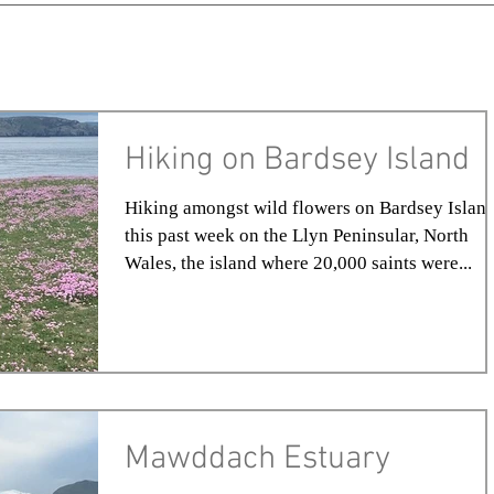
Hiking on Bardsey Island
Hiking amongst wild flowers on Bardsey Island
this past week on the Llyn Peninsular, North
Wales, the island where 20,000 saints were...
Mawddach Estuary