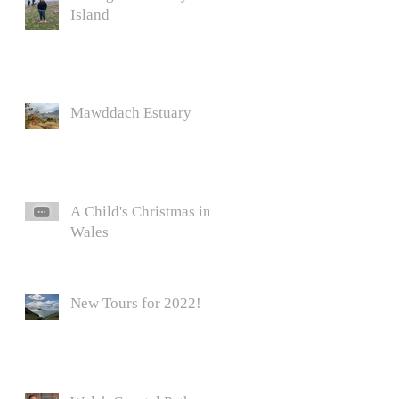
Island
Mawddach Estuary
A Child's Christmas in
Wales
New Tours for 2022!