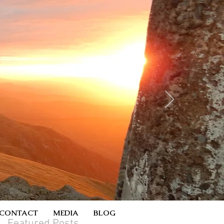
CONTACT
MEDIA
BLOG
Featured Posts