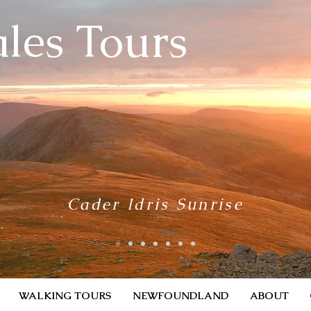
les Tours
Cader Idris Sunrise
WALKING TOURS
NEWFOUNDLAND
ABOUT