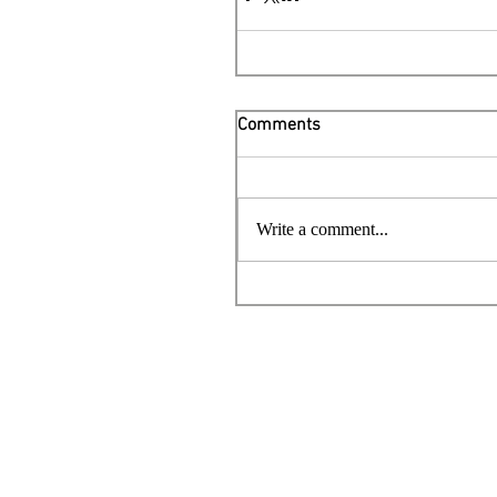
Comments
Write a comment...