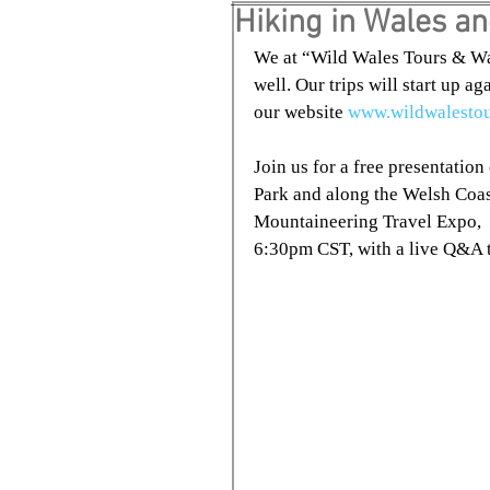
Hiking in Wales a
We at “Wild Wales Tours & Wal
well. Our trips will start up a
our website 
www.wildwalesto
Join us for a free presentatio
Park and along the Welsh Coas
Mountaineering Travel Expo, 
6:30pm CST, with a live Q&A t