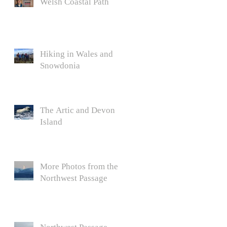
Welsh Coastal Path
Hiking in Wales and
Snowdonia
The Artic and Devon
Island
More Photos from the
Northwest Passage