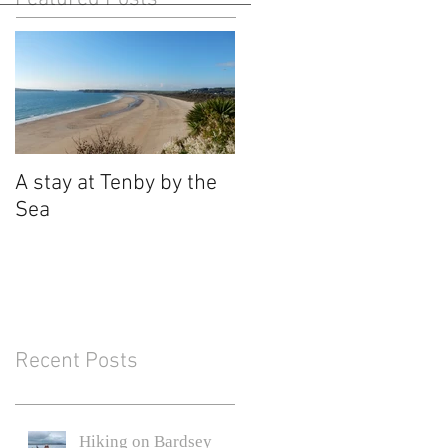
A stay at Tenby by the
Sea
Recent Posts
Hiking on Bardsey