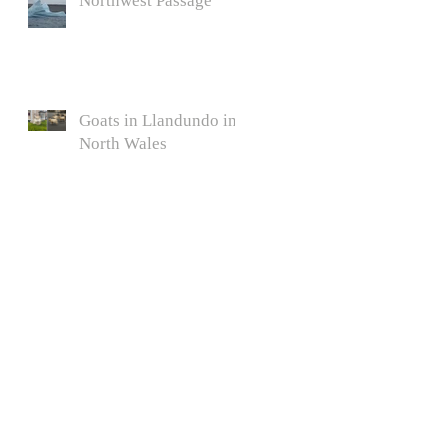
Northwest Passage
Goats in Llandundo in
North Wales