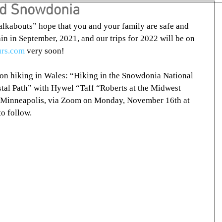
nd Snowdonia
kabouts” hope that you and your family are safe and 
gain in September, 2021, and our trips for 2022 will be on 
urs.com
 very soon!
n on hiking in Wales: “Hiking in the Snowdonia National 
tal Path” with Hywel “Taff “Roberts at the Midwest 
 Minneapolis, via Zoom on Monday, November 16th at 
o follow.