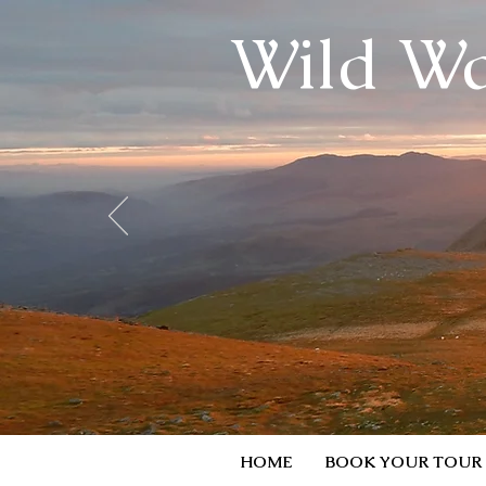
Wild Wa
HOME
BOOK YOUR TOUR