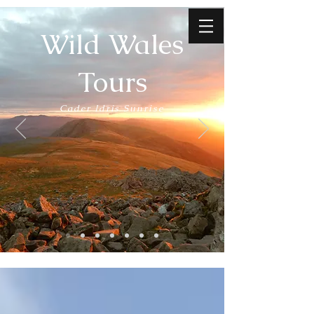
Wild Wales
Tours
Cader Idris Sunrise