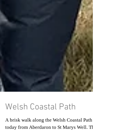
Welsh Coastal Path