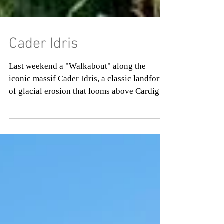
Cader Idris
Last weekend a "Walkabout" along the
iconic massif Cader Idris, a classic landform
of glacial erosion that looms above Cardigan
Bay in...