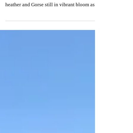
A brisk walk along the Welsh Coastal Path
today from Aberdaron to St Marys Well. The
heather and Gorse still in vibrant bloom as
we made...