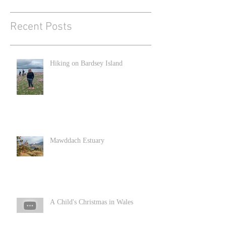
Recent Posts
Hiking on Bardsey Island
Mawddach Estuary
A Child's Christmas in Wales