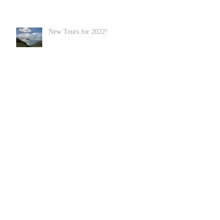
New Tours for 2022!
Welsh Coastal Path
Hiking in Wales and Snowdonia