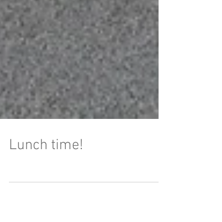
Lunch time!