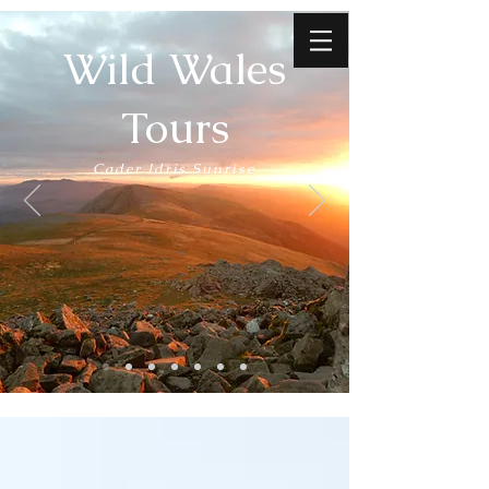
Wild Wales
Tours
Cader Idris Sunrise