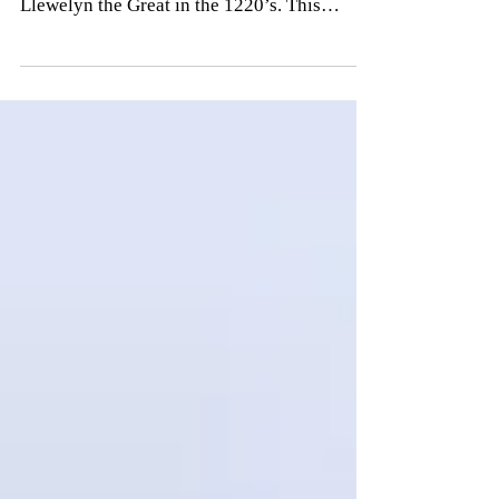
most elaborate native stronghold built by
Llewelyn the Great in the 1220’s. This
impressive...