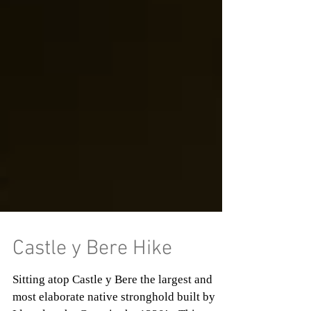
Castle y Bere Hike
Sitting atop Castle y Bere the largest and