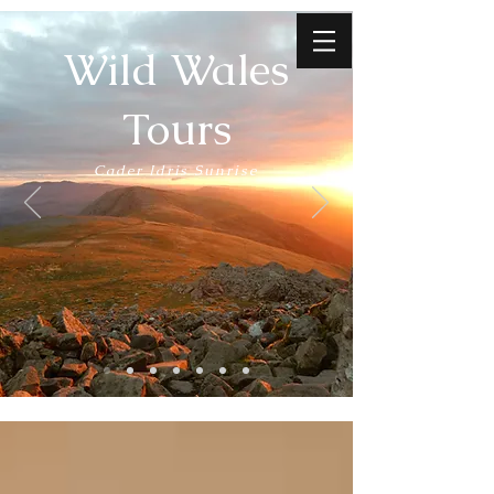
Wild Wales
Tours
Cader Idris Sunrise