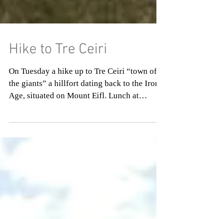
Hike to Tre Ceiri
On Tuesday a hike up to Tre Ceiri “town of
the giants” a hillfort dating back to the Iron
Age, situated on Mount Eifl. Lunch at
Dylanwad...