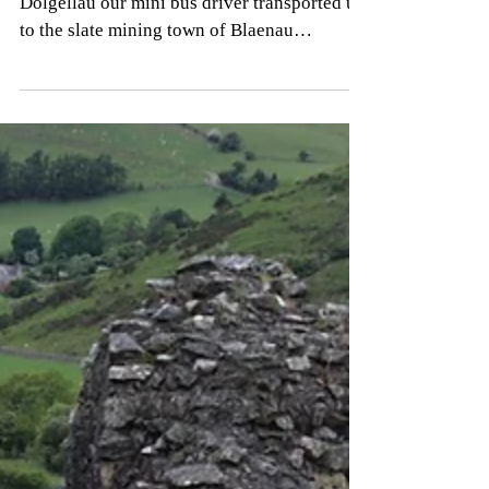
Trains and Company
Yesterday morning after breakfast in
Dolgellau our mini bus driver transported us
to the slate mining town of Blaenau
Ffestiniog up in...