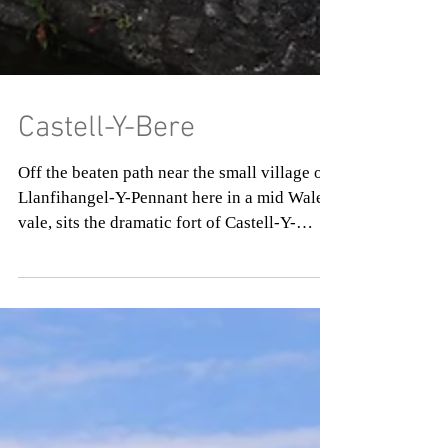
Castell-Y-Bere
Off the beaten path near the small village of
Llanfihangel-Y-Pennant here in a mid Wales
vale, sits the dramatic fort of Castell-Y-
Bere....