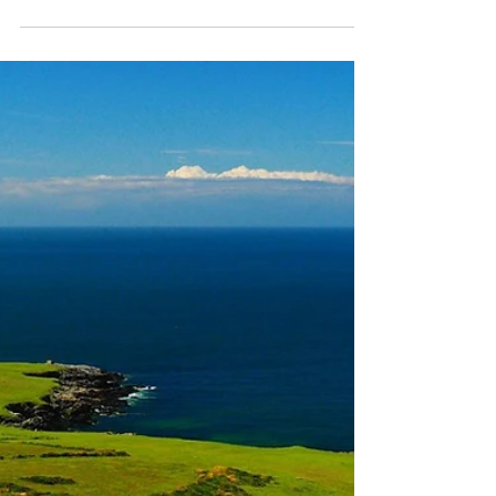
Crogennan Lakes
On our Wild Wales Walkabout yesterday we
hiked around the Crogennan Lakes just a
couple of miles west of the iconic mountain
top of Cader...