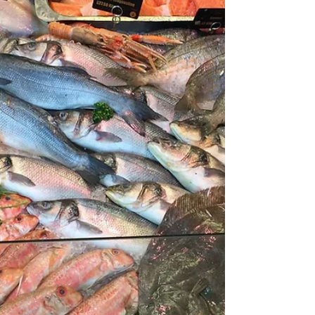
visited Bardsey Island the burial ground of
20,000 saints. The...