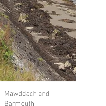
Mawddach and