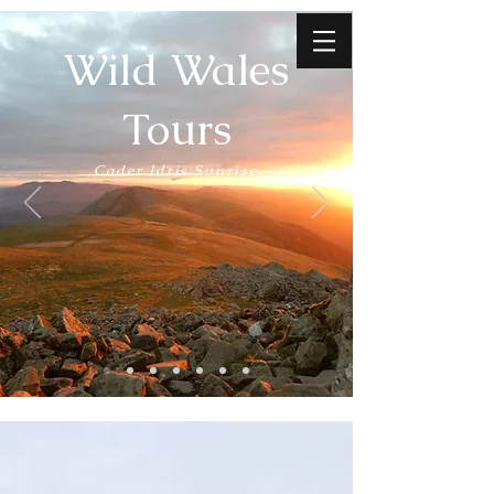
Wild Wales
Tours
Cader Idris Sunrise