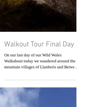
Walkout Tour Final Day
On our last day of our Wild Wales
Walkabout today we wandered around the
mountain villages of Llanberis and Betws y
Coed. Before our...