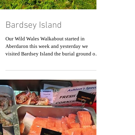
Bardsey Island
Our Wild Wales Walkabout started in
Aberdaron this week and yesterday we