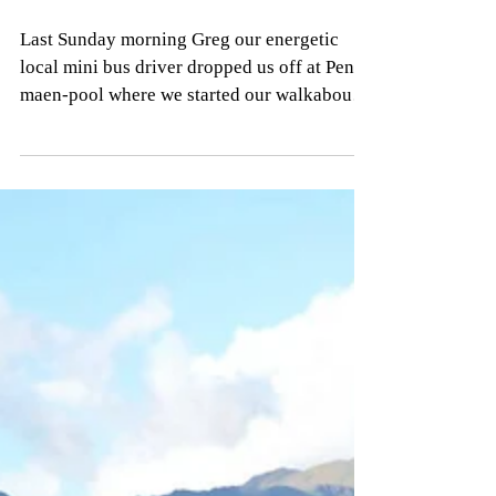
Barmouth
Last Sunday morning Greg our energetic
local mini bus driver dropped us off at Pen-
maen-pool where we started our walkabout
for the day....