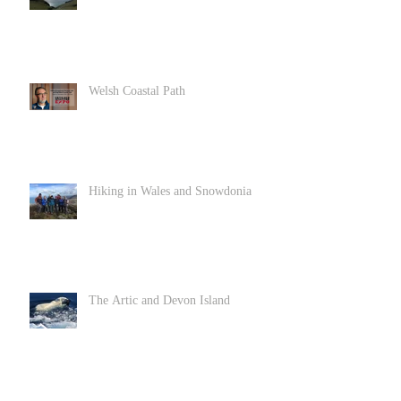
Welsh Coastal Path
Hiking in Wales and Snowdonia
The Artic and Devon Island