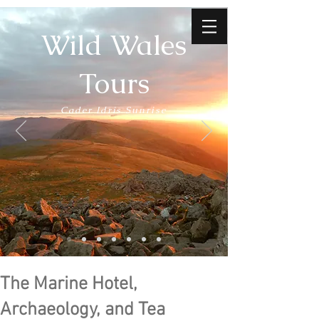
Wild Wales
Tours
Cader Idris Sunrise
The Marine Hotel,
Archaeology, and Tea