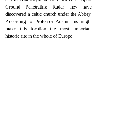
Ground Penetrating Radar they have 
discovered a celtic church under the Abbey. 
According to Professor Austin this might 
make this location the most important 
historic site in the whole of Europe.