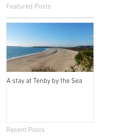
Featured Posts
A stay at Tenby by the Sea
Recent Posts