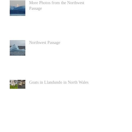
More Photos from the Northwest
Passage
Northwest Passage
Goats in Llandundo in North Wales
Archive
June 2022
(1)
1 post