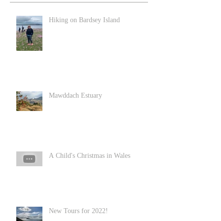
Hiking on Bardsey Island
Mawddach Estuary
A Child's Christmas in Wales
New Tours for 2022!