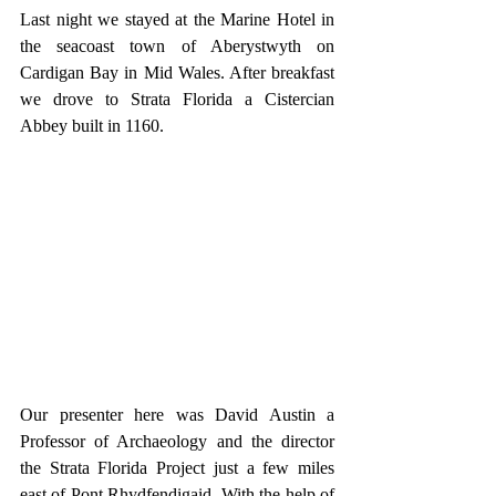
Last night we stayed at the Marine Hotel in 
the seacoast town of Aberystwyth on 
Cardigan Bay in Mid Wales. After breakfast 
we drove to Strata Florida a Cistercian 
Abbey built in 1160.
Our presenter here was David Austin a 
Professor of Archaeology and the director 
the Strata Florida Project just a few miles 
east of Pont Rhydfendigaid. With the help of 