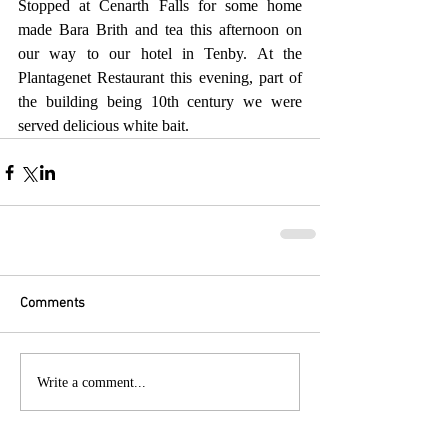
Stopped at Cenarth Falls for some home 
made Bara Brith and tea this afternoon on 
our way to our hotel in Tenby. At the 
Plantagenet Restaurant this evening, part of 
the building being 10th century we were 
served delicious white bait.
Comments
Write a comment...