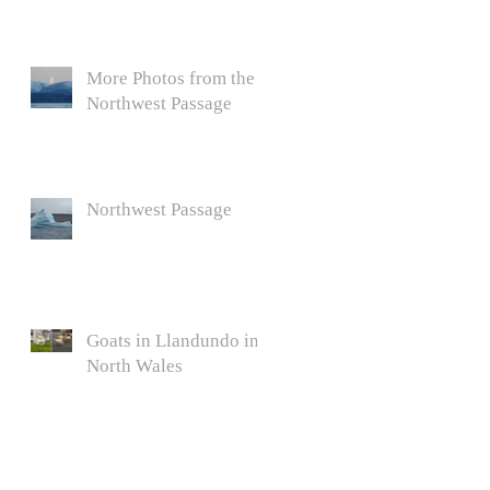
More Photos from the
Northwest Passage
h
Northwest Passage
Goats in Llandundo in
North Wales
,