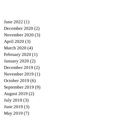
June 2022
(1)
1 post
December 2020
(2)
2 posts
November 2020
(3)
3 posts
April 2020
(3)
3 posts
March 2020
(4)
4 posts
lt
February 2020
(1)
1 post
January 2020
(2)
2 posts
December 2019
(2)
2 posts
November 2019
(1)
1 post
October 2019
(6)
6 posts
September 2019
(9)
9 posts
August 2019
(2)
2 posts
July 2019
(3)
3 posts
June 2019
(3)
3 posts
May 2019
(7)
7 posts