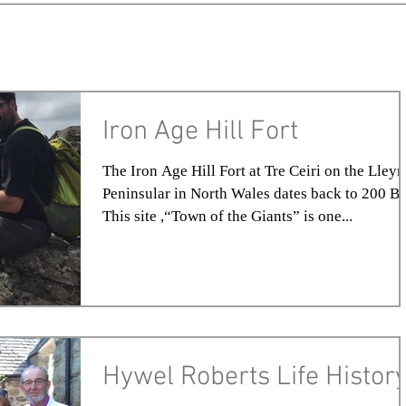
Iron Age Hill Fort
The Iron Age Hill Fort at Tre Ceiri on the Lleyn
Peninsular in North Wales dates back to 200 B.
This site ,“Town of the Giants” is one...
Hywel Roberts Life Histor