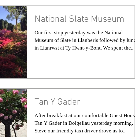
National Slate Museum
Our first stop yesterday was the National
Museum of Slate in Llanberis followed by lunc
in Llanrwst at Ty Hwnt-y-Bont. We spent the...
Tan Y Gader
After breakfast at our comfortable Guest House
Tan Y Gader in Dolgellau yesterday morning,
Steve our friendly taxi driver drove us to...