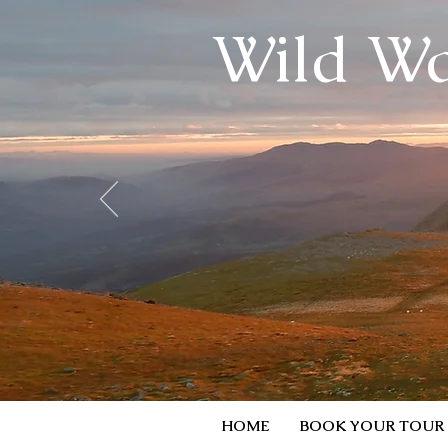
Wild Wa
HOME
BOOK YOUR TOUR