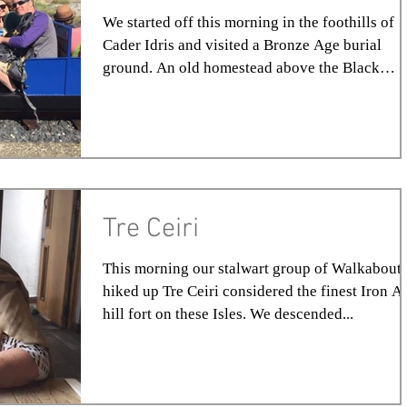
We started off this morning in the foothills of
Cader Idris and visited a Bronze Age burial
ground. An old homestead above the Black
Road...
Tre Ceiri
This morning our stalwart group of Walkabout
hiked up Tre Ceiri considered the finest Iron A
hill fort on these Isles. We descended...