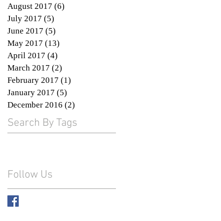
August 2017
(6)
6 posts
July 2017
(5)
5 posts
June 2017
(5)
5 posts
May 2017
(13)
13 posts
April 2017
(4)
4 posts
March 2017
(2)
2 posts
February 2017
(1)
1 post
January 2017
(5)
5 posts
December 2016
(2)
2 posts
Search By Tags
Follow Us