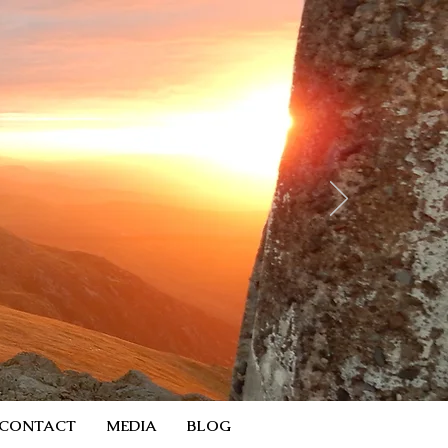
CONTACT
MEDIA
BLOG