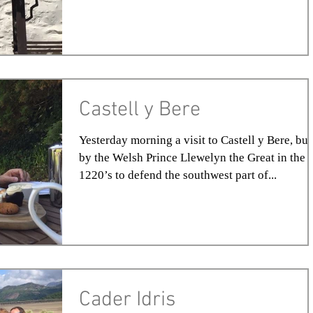
Castell y Bere
Yesterday morning a visit to Castell y Bere, bui
by the Welsh Prince Llewelyn the Great in the
1220’s to defend the southwest part of...
Cader Idris