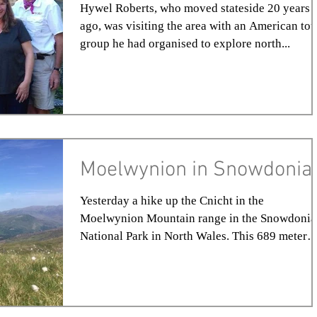
Hywel Roberts, who moved stateside 20 years
ago, was visiting the area with an American tou
group he had organised to explore north...
Moelwynion in Snowdonia
Yesterday a hike up the Cnicht in the
Moelwynion Mountain range in the Snowdonia
National Park in North Wales. This 689 meter
majestic...