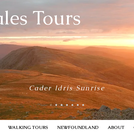
les Tours
Cader Idris Sunrise
WALKING TOURS
NEWFOUNDLAND
ABOUT