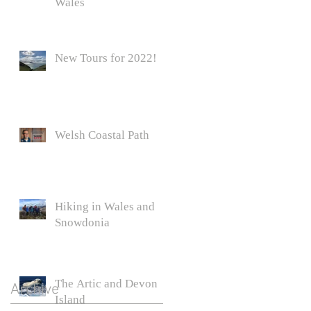
Wales
r
New Tours for 2022!
Welsh Coastal Path
Hiking in Wales and
Snowdonia
The Artic and Devon
Archive
Island