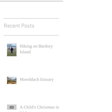
Recent Posts
Hiking on Bardsey
Island
C.
Mawddach Estuary
y
A Child's Christmas in