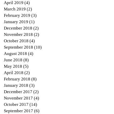
April 2019
(4)
4 posts
March 2019
(2)
2 posts
February 2019
(3)
3 posts
January 2019
(1)
1 post
December 2018
(2)
2 posts
November 2018
(2)
2 posts
October 2018
(4)
4 posts
September 2018
(10)
10 posts
August 2018
(4)
4 posts
June 2018
(8)
8 posts
May 2018
(5)
5 posts
April 2018
(2)
2 posts
ers
February 2018
(8)
8 posts
ge
January 2018
(3)
3 posts
December 2017
(2)
2 posts
November 2017
(4)
4 posts
October 2017
(14)
14 posts
September 2017
(6)
6 posts