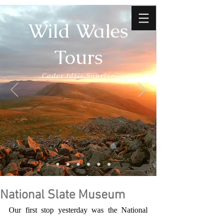
Wild Wales
Tours
Cader Idris Sunrise
National Slate Museum
Our first stop yesterday was the National 