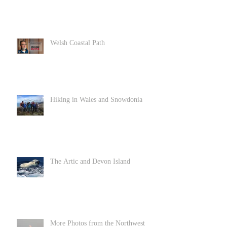
Welsh Coastal Path
Hiking in Wales and Snowdonia
The Artic and Devon Island
More Photos from the Northwest