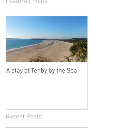
Featured Posts
A stay at Tenby by the Sea
Recent Posts