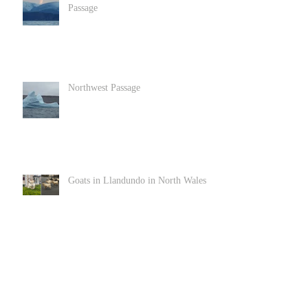
Passage
Northwest Passage
Goats in Llandundo in North Wales
Archive
June 2022
(1)
1 post
December 2020
(2)
2 posts