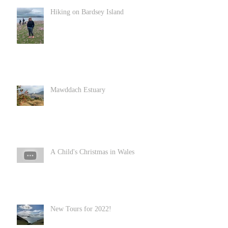
Hiking on Bardsey Island
Mawddach Estuary
A Child's Christmas in Wales
New Tours for 2022!