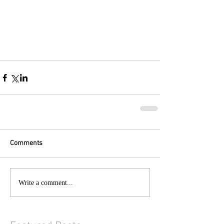
Comments
Write a comment...