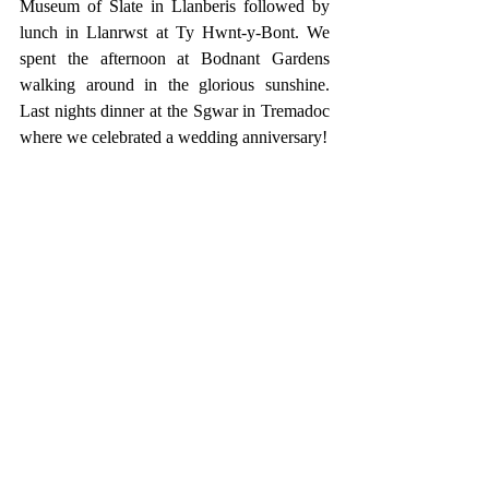
Museum of Slate in Llanberis followed by 
lunch in Llanrwst at Ty Hwnt-y-Bont. We 
spent the afternoon at Bodnant Gardens 
walking around in the glorious sunshine. 
Last nights dinner at the Sgwar in Tremadoc 
where we celebrated a wedding anniversary!