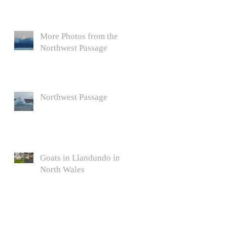
More Photos from the
Northwest Passage
Northwest Passage
Goats in Llandundo in
North Wales