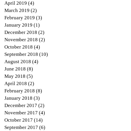
April 2019
(4)
4 posts
March 2019
(2)
2 posts
February 2019
(3)
3 posts
January 2019
(1)
1 post
December 2018
(2)
2 posts
November 2018
(2)
2 posts
October 2018
(4)
4 posts
September 2018
(10)
10 posts
August 2018
(4)
4 posts
June 2018
(8)
8 posts
May 2018
(5)
5 posts
April 2018
(2)
2 posts
February 2018
(8)
8 posts
January 2018
(3)
3 posts
December 2017
(2)
2 posts
November 2017
(4)
4 posts
October 2017
(14)
14 posts
September 2017
(6)
6 posts