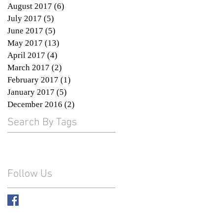
August 2017
(6)
6 posts
July 2017
(5)
5 posts
June 2017
(5)
5 posts
May 2017
(13)
13 posts
April 2017
(4)
4 posts
March 2017
(2)
2 posts
February 2017
(1)
1 post
January 2017
(5)
5 posts
December 2016
(2)
2 posts
Search By Tags
Follow Us