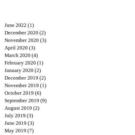
June 2022
(1)
1 post
December 2020
(2)
2 posts
November 2020
(3)
3 posts
April 2020
(3)
3 posts
March 2020
(4)
4 posts
February 2020
(1)
1 post
January 2020
(2)
2 posts
December 2019
(2)
2 posts
November 2019
(1)
1 post
October 2019
(6)
6 posts
September 2019
(9)
9 posts
August 2019
(2)
2 posts
July 2019
(3)
3 posts
June 2019
(3)
3 posts
May 2019
(7)
7 posts