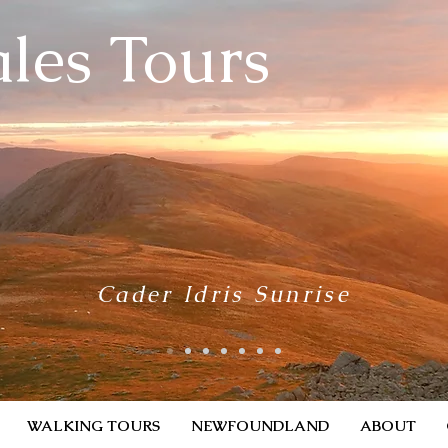
les Tours
Cader Idris Sunrise
WALKING TOURS
NEWFOUNDLAND
ABOUT