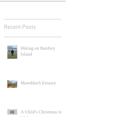
Recent Posts
Hiking on Bardsey
Island
Mawddach Estuary
A Child's Christmas in