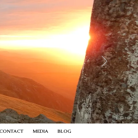
CONTACT
MEDIA
BLOG