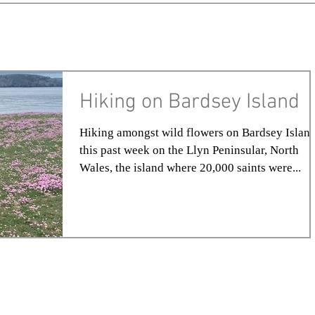
Hiking on Bardsey Island
Hiking amongst wild flowers on Bardsey Island
this past week on the Llyn Peninsular, North
Wales, the island where 20,000 saints were...