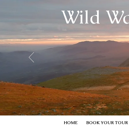
Wild Wa
HOME
BOOK YOUR TOUR