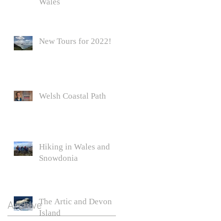
Wales
New Tours for 2022!
Welsh Coastal Path
Hiking in Wales and
Snowdonia
The Artic and Devon
Archive
Island