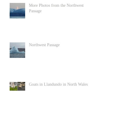
More Photos from the Northwest
Passage
Northwest Passage
Goats in Llandundo in North Wales
Archive
June 2022
(1)
1 post