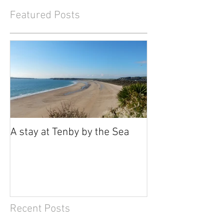
Featured Posts
A stay at Tenby by the Sea
Recent Posts