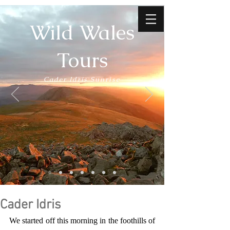
Wild Wales
Tours
Cader Idris Sunrise
Cader Idris
We started off this morning in the foothills of 