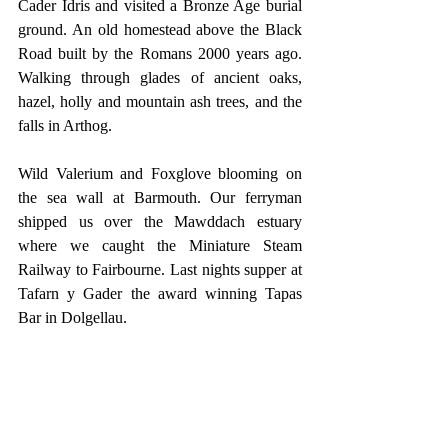
Cader Idris and visited a Bronze Age burial 
ground. An old homestead above the Black 
Road built by the Romans 2000 years ago. 
Walking through glades of ancient oaks, 
hazel, holly and mountain ash trees, and the 
falls in Arthog.
Wild Valerium and Foxglove blooming on 
the sea wall at Barmouth. Our ferryman 
shipped us over the Mawddach estuary 
where we caught the Miniature Steam 
Railway to Fairbourne. Last nights supper at 
Tafarn y Gader the award winning Tapas 
Bar in Dolgellau.