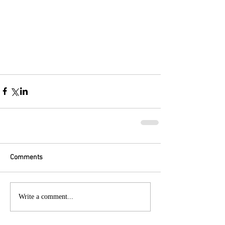
Comments
Write a comment...