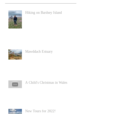
Hiking on Bardsey Island
Mawddach Estuary
A Child's Christmas in Wales
New Tours for 2022!