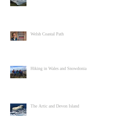
Welsh Coastal Path
Hiking in Wales and Snowdonia
The Artic and Devon Island