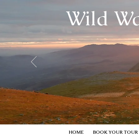
Wild Wa
HOME
BOOK YOUR TOUR