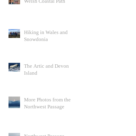
Welsh Coastal Path
Hiking in Wales and
Snowdonia
The Artic and Devon
Island
More Photos from the
Northwest Passage