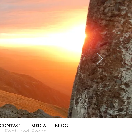
CONTACT
MEDIA
BLOG
Featured Posts