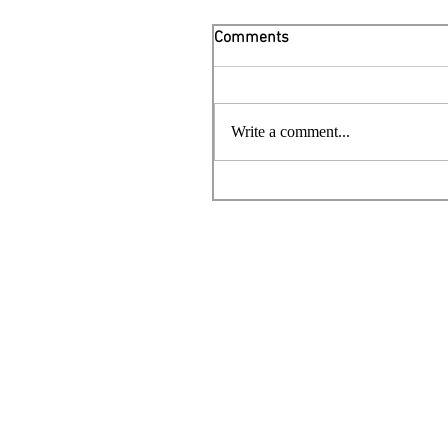
Comments
Write a comment...