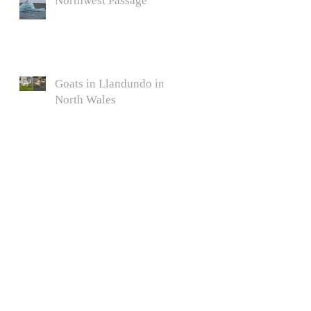
Northwest Passage
Goats in Llandundo in
North Wales