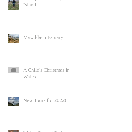
Island
Mawddach Estuary
A Child's Christmas in
Wales
New Tours for 2022!