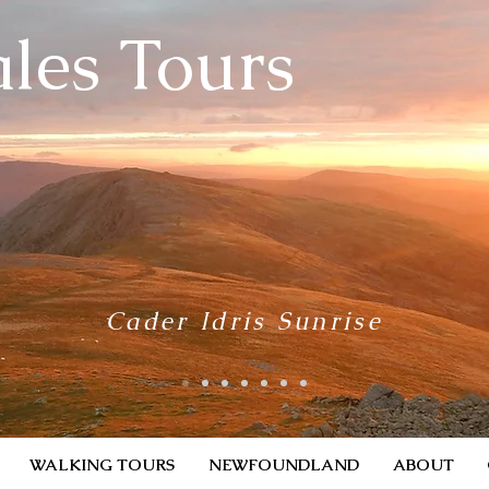
les Tours
Cader Idris Sunrise
WALKING TOURS
NEWFOUNDLAND
ABOUT