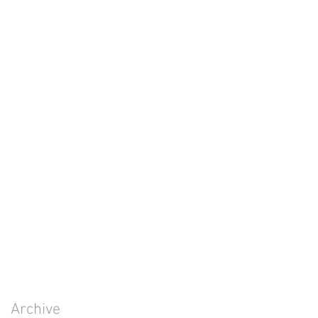
Archive