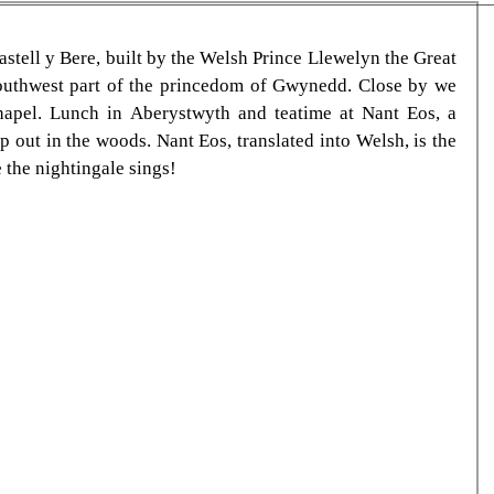
astell y Bere, built by the Welsh Prince Llewelyn the Great 
southwest part of the princedom of Gwynedd. Close by we 
hapel. Lunch in Aberystwyth and teatime at Nant Eos, a 
out in the woods. Nant Eos, translated into Welsh, is the 
 the nightingale sings!