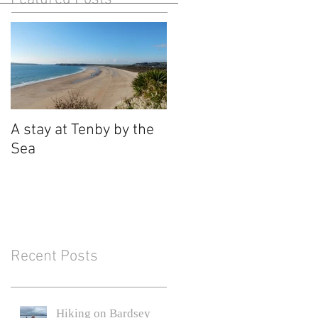
A stay at Tenby by the
Sea
Recent Posts
Hiking on Bardsey