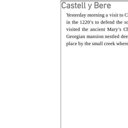
Castell y Bere
Yesterday morning a visit to C
in the 1220’s to defend the 
visited the ancient Mary’s C
Georgian mansion nestled deep 
place by the small creek where