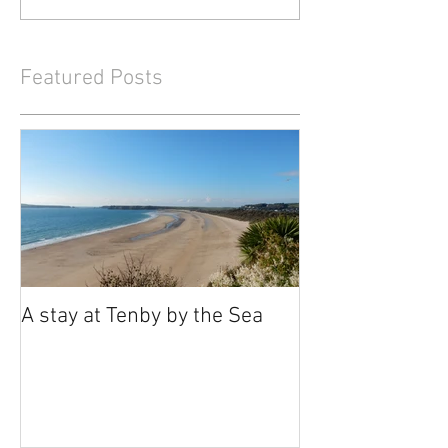
Featured Posts
A stay at Tenby by the Sea