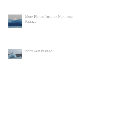
More Photos from the Northwest
Passage
Northwest Passage
Goats in Llandundo in North Wales
Archive