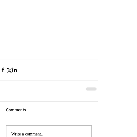
Comments
Write a comment...