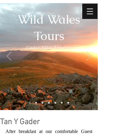
Wild Wales
Tours
Cader Idris Sunrise
Tan Y Gader
After breakfast at our comfortable Guest 