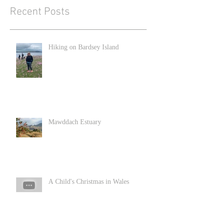
Recent Posts
Hiking on Bardsey Island
Mawddach Estuary
A Child's Christmas in Wales