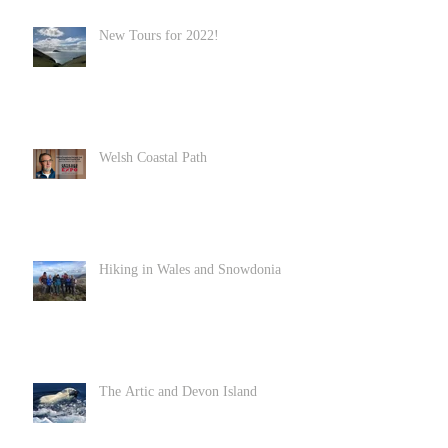
New Tours for 2022!
Welsh Coastal Path
Hiking in Wales and Snowdonia
The Artic and Devon Island