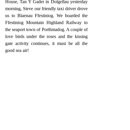
House, Tan Y Gader in Dolgellau yesterday 
morning, Steve our friendly taxi driver drove 
us to Blaenau Ffestiniog. We boarded the 
Ffestiniog Mountain Highland Railway to 
the seaport town of Porthmadog. A couple of 
love birds under the roses and the kissing 
gate activity continues, it must be all the 
good sea air!