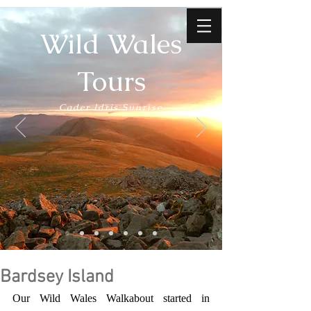
Wild Wales
Tours
Cader Idris Sunrise
Bardsey Island
Our Wild Wales Walkabout started in 