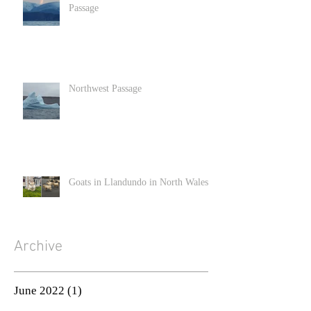
Passage
Northwest Passage
Goats in Llandundo in North Wales
Archive
June 2022
(1)
1 post
December 2020
(2)
2 posts