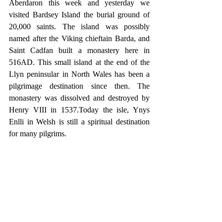
Aberdaron this week and yesterday we 
visited Bardsey Island the burial ground of 
20,000 saints. The island was possibly 
named after the Viking chieftain Barda, and 
Saint Cadfan built a monastery here in 
516AD. This small island at the end of the 
Llyn peninsular in North Wales has been a 
pilgrimage destination since then. The 
monastery was dissolved and destroyed by 
Henry VIII in 1537.Today the isle, Ynys 
Enlli in Welsh is still a spiritual destination 
for many pilgrims.