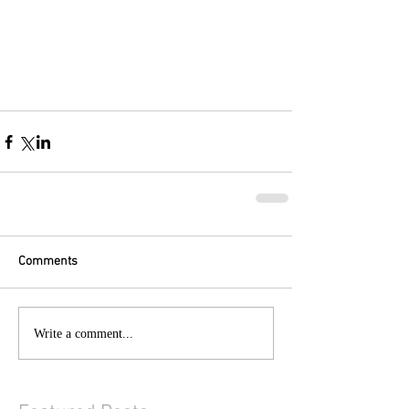
Comments
Write a comment...