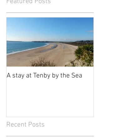
Featured Posts
A stay at Tenby by the Sea
Recent Posts