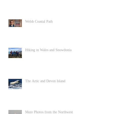
Welsh Coastal Path
Hiking in Wales and Snowdonia
The Artic and Devon Island
More Photos from the Northwest