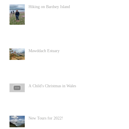
Hiking on Bardsey Island
Mawddach Estuary
A Child's Christmas in Wales
New Tours for 2022!