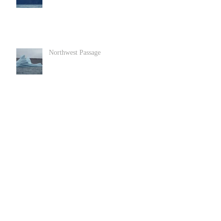
Northwest Passage
Goats in Llandundo in North Wales
Archive
June 2022
(1)
1 post
December 2020
(2)
2 posts
November 2020
(3)
3 posts