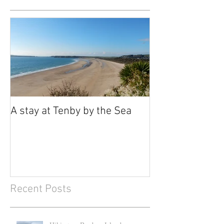
A stay at Tenby by the Sea
Recent Posts