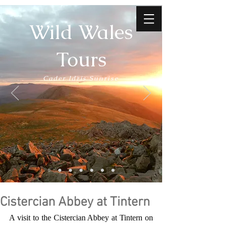
Wild Wales
Tours
Cader Idris Sunrise
Cistercian Abbey at Tintern
A visit to the Cistercian Abbey at Tintern on 