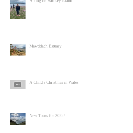
Hiking on Bardsey Island
Mawddach Estuary
A Child's Christmas in Wales
New Tours for 2022!