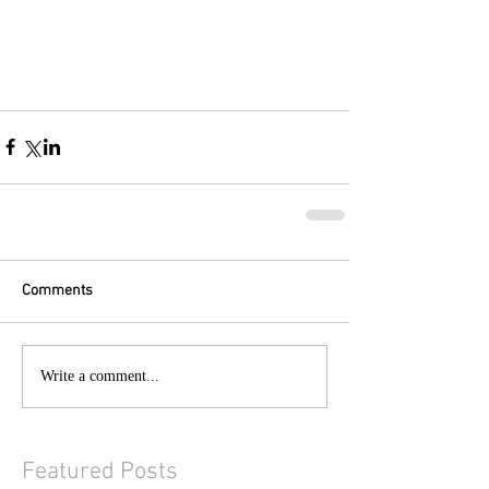
Comments
Write a comment...
Featured Posts