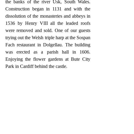
the banks of the river Usk, South Wales. 
Construction began in 1131 and with the 
dissolution of the monasteries and abbeys in 
1536 by Henry VIII all the leaded roofs 
were removed and sold. One of our guests 
trying out the Welsh triple harp at the Sospan 
Fach restaurant in Dolgellau. The building 
was erected as a parish hall in 1606. 
Enjoying the flower gardens at Bute City 
Park in Cardiff behind the castle.