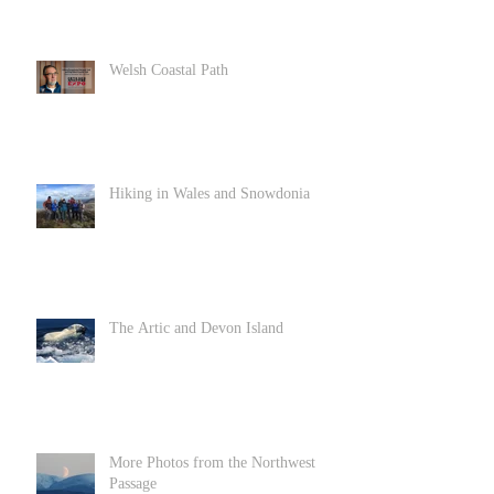
Welsh Coastal Path
Hiking in Wales and Snowdonia
The Artic and Devon Island
More Photos from the Northwest
Passage