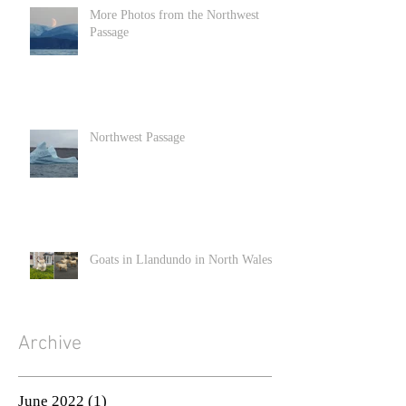
More Photos from the Northwest
Passage
Northwest Passage
Goats in Llandundo in North Wales
Archive
June 2022
(1)
1 post