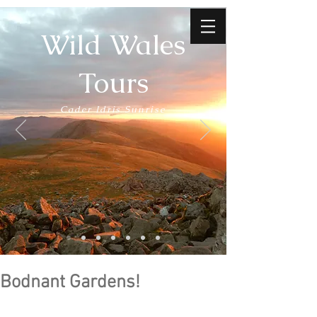
Wild Wales
Tours
Cader Idris Sunrise
Bodnant Gardens!