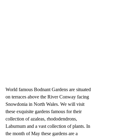
World famous Bodnant Gardens are situated 
on terraces above the River Conway facing 
Snowdonia in North Wales. We will visit 
these exquisite gardens famous for their 
collection of azaleas, rhododendrons, 
Laburnum and a vast collection of plants. In 
the month of May these gardens are a 