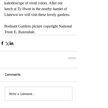
kaleidoscope of vivid colors. After our 
lunch at Ty Hwnt in the nearby hamlet of 
Llanrwst we will visit these lovely gardens.
Bodnant Gardens picture copyright National 
Trust/ E. Baxendale.
Comments
Write a comment...