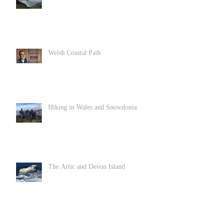
Welsh Coastal Path
Hiking in Wales and Snowdonia
The Artic and Devon Island