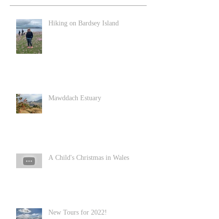
Hiking on Bardsey Island
Mawddach Estuary
A Child's Christmas in Wales
New Tours for 2022!