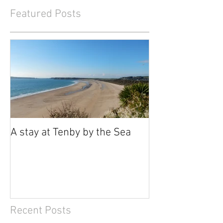
Featured Posts
A stay at Tenby by the Sea
Recent Posts