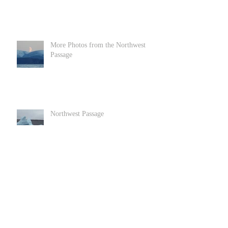
More Photos from the Northwest
Passage
Northwest Passage
Goats in Llandundo in North Wales