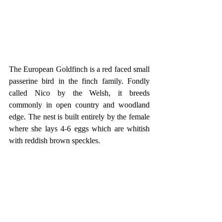
The European Goldfinch is a red faced small 
passerine bird in the finch family. Fondly 
called Nico by the Welsh, it breeds 
commonly in open country and woodland 
edge. The nest is built entirely by the female 
where she lays 4-6 eggs which are whitish 
with reddish brown speckles.