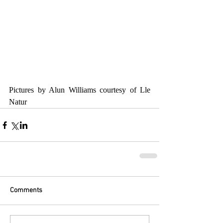
Pictures by Alun Williams courtesy of Lle 
Natur
Comments