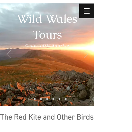
Wild Wales
Tours
Cader Idris Sunrise
The Red Kite and Other Birds