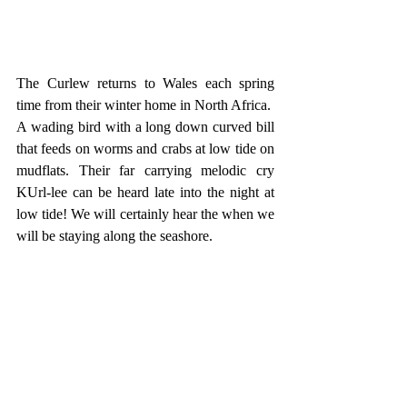
The Curlew returns to Wales each spring 
time from their winter home in North Africa. 
A wading bird with a long down curved bill 
that feeds on worms and crabs at low tide on 
mudflats. Their far carrying melodic cry 
KUrl-lee can be heard late into the night at 
low tide! We will certainly hear the when we 
will be staying along the seashore.