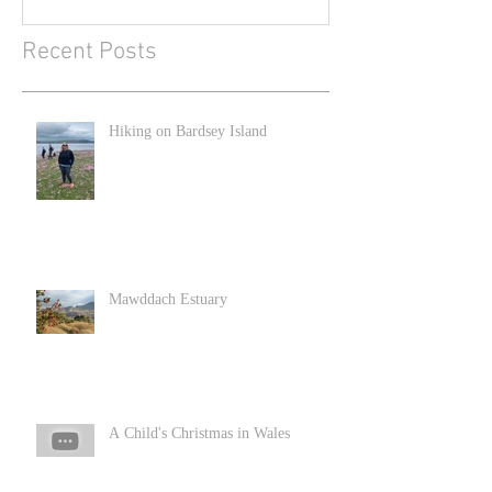
Recent Posts
Hiking on Bardsey Island
Mawddach Estuary
A Child's Christmas in Wales