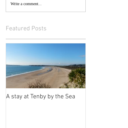
Write a comment...
Featured Posts
A stay at Tenby by the Sea