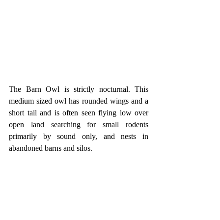
The Barn Owl is strictly nocturnal. This 
medium sized owl has rounded wings and a 
short tail and is often seen flying low over 
open land searching for small rodents 
primarily by sound only, and nests in 
abandoned barns and silos.