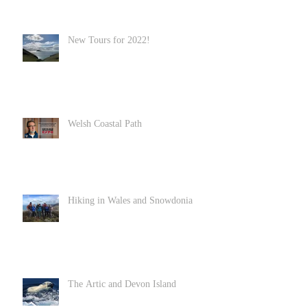
New Tours for 2022!
Welsh Coastal Path
Hiking in Wales and Snowdonia
The Artic and Devon Island