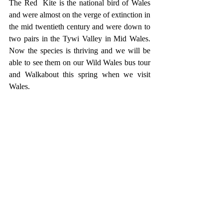
The Red  Kite is the national bird of Wales 
and were almost on the verge of extinction in 
the mid twentieth century and were down to 
two pairs in the Tywi Valley in Mid Wales. 
Now the species is thriving and we will be 
able to see them on our Wild Wales bus tour 
and Walkabout this spring when we visit 
Wales.