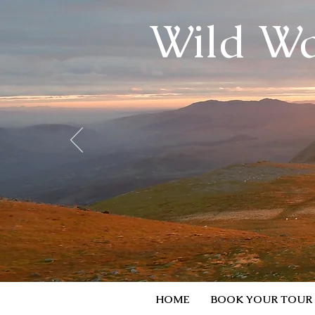
Wild Wa
HOME
BOOK YOUR TOUR