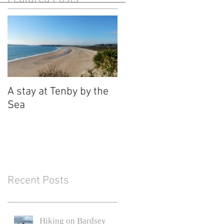
A stay at Tenby by the
Sea
Recent Posts
Hiking on Bardsey