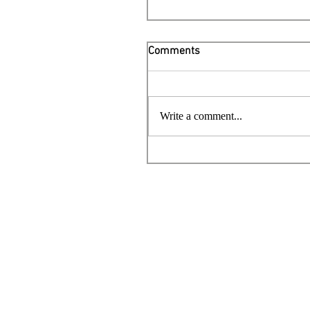
Comments
Write a comment...