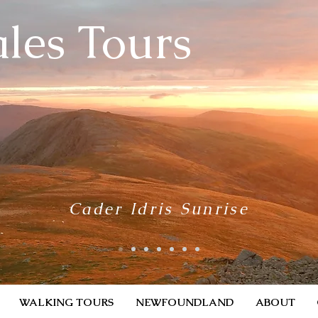
les Tours
Cader Idris Sunrise
WALKING TOURS
NEWFOUNDLAND
ABOUT