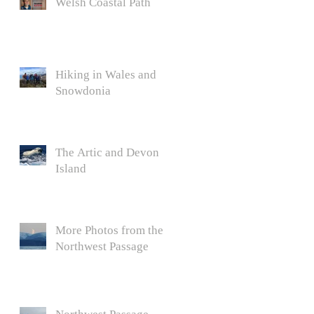
Welsh Coastal Path
Hiking in Wales and
Snowdonia
The Artic and Devon
Island
More Photos from the
Northwest Passage