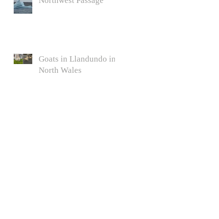
Northwest Passage
Goats in Llandundo in
North Wales