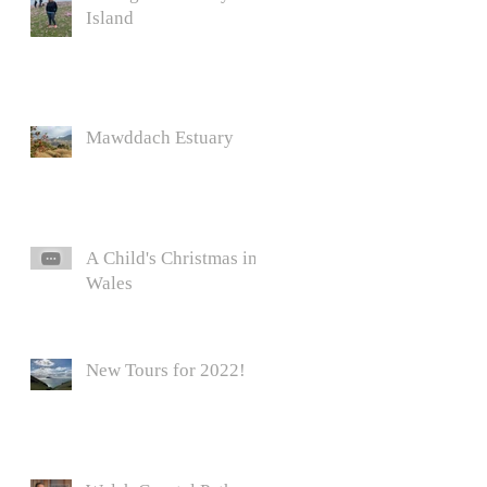
Island
Mawddach Estuary
A Child's Christmas in
Wales
New Tours for 2022!