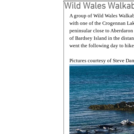
Wild Wales Walkab
A group of Wild Wales Walkab
with one of the Crogennan Lake
peninsular close to Aberdaron
of Bardsey Island in the dista
went the following day to hik
Pictures courtesy of Steve D