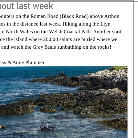
out last week
outers on the Roman Road (Black Road) above Arthog 
s in the distance last week. Hiking along the Llyn 
 in North Wales on the Welsh Coastal Path. Another shot 
nce the island where 20,000 saints are buried where we 
e and watch the Grey Seals sunbathing on the rocks!
amas & Anne Plummer.