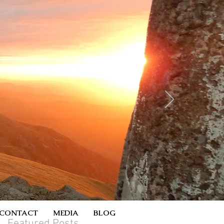
CONTACT
MEDIA
BLOG
Featured Posts