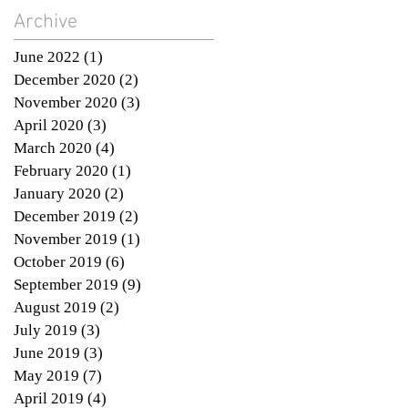
Archive
June 2022
(1)
1 post
December 2020
(2)
2 posts
November 2020
(3)
3 posts
April 2020
(3)
3 posts
March 2020
(4)
4 posts
February 2020
(1)
1 post
January 2020
(2)
2 posts
December 2019
(2)
2 posts
November 2019
(1)
1 post
October 2019
(6)
6 posts
September 2019
(9)
9 posts
August 2019
(2)
2 posts
July 2019
(3)
3 posts
June 2019
(3)
3 posts
May 2019
(7)
7 posts
April 2019
(4)
4 posts