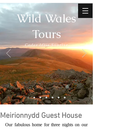
Wild Wales
Tours
Cader Idris Sunrise
Meirionnydd Guest House
Our fabulous home for three nights on our 