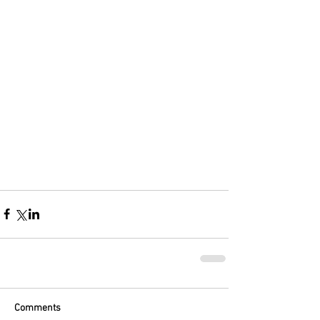
Comments