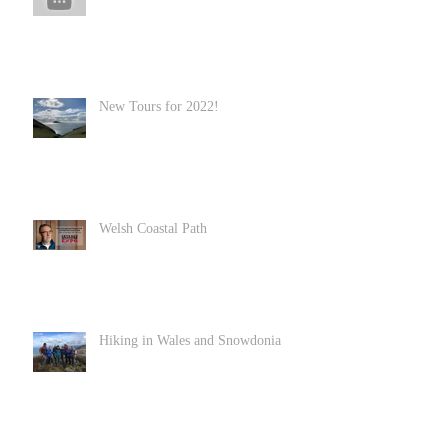
New Tours for 2022!
Welsh Coastal Path
Hiking in Wales and Snowdonia