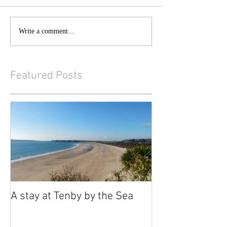
Write a comment...
Featured Posts
A stay at Tenby by the Sea