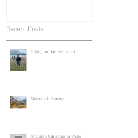
Recent Posts
Hiking on Bardsey Island
Mawddach Estuary
A Child's Christmas in Wales