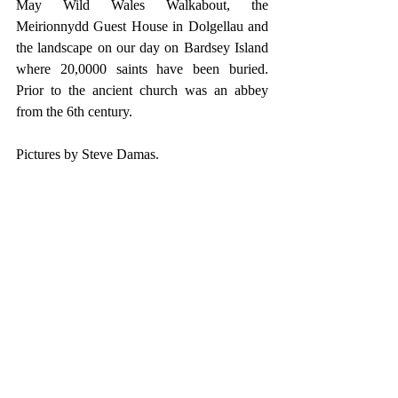
May Wild Wales Walkabout, the 
Meirionnydd Guest House in Dolgellau and 
the landscape on our day on Bardsey Island 
where 20,0000 saints have been buried. 
Prior to the ancient church was an abbey 
from the 6th century. 
Pictures by Steve Damas.