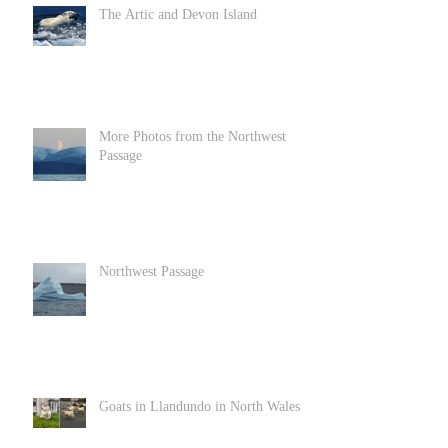
The Artic and Devon Island
More Photos from the Northwest
Passage
Northwest Passage
Goats in Llandundo in North Wales