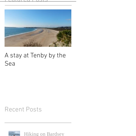
A stay at Tenby by the
Sea
Recent Posts
Hiking on Bardsey