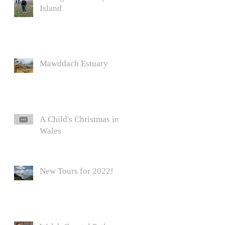
Island
Mawddach Estuary
A Child's Christmas in
Wales
New Tours for 2022!