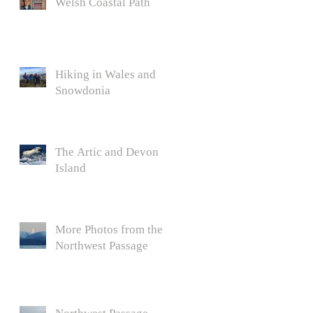
Welsh Coastal Path
Hiking in Wales and
Snowdonia
The Artic and Devon
Island
More Photos from the
Northwest Passage