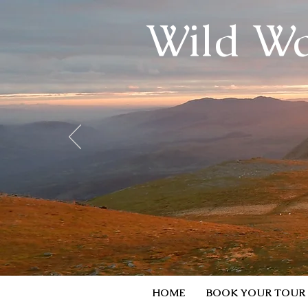
Wild Wa
HOME
BOOK YOUR TOUR