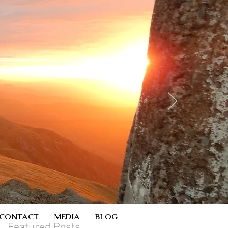
CONTACT
MEDIA
BLOG
Featured Posts