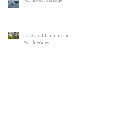
Northwest Passage
Goats in Llandundo in
North Wales