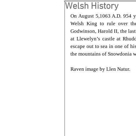
Welsh History
On August 5,1063 A.D. 954 ye
Welsh King to rule over the
Godwinson, Harold II, the las
at Llewelyn’s castle at Rhud
escape out to sea in one of hi
the mountains of Snowdonia wh
Raven image by Llen Natur.