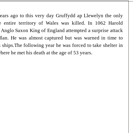
ars ago to this very day Gruffydd ap Llewelyn the only 
 entire territory of Wales was killed. In 1062 Harold 
t Anglo Saxon King of England attempted a surprise attack 
dlan. He was almost captured but was warned in time to 
s ships.The following year he was forced to take shelter in 
ere he met his death at the age of 53 years.