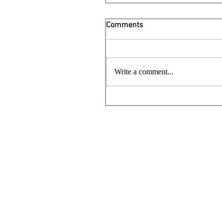
Comments
Write a comment...