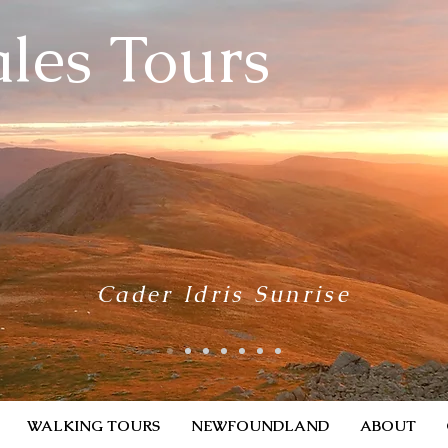
les Tours
Cader Idris Sunrise
WALKING TOURS
NEWFOUNDLAND
ABOUT