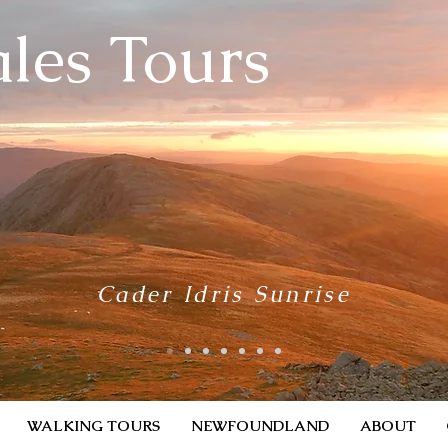
les Tours
Cader Idris Sunrise
WALKING TOURS
NEWFOUNDLAND
ABOUT