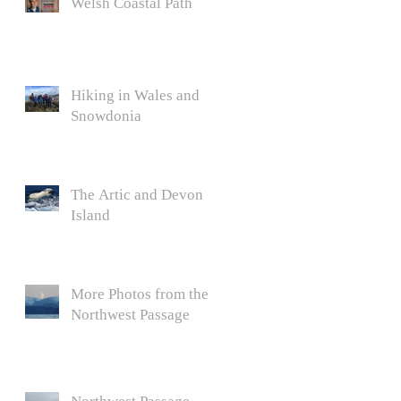
Welsh Coastal Path
Hiking in Wales and
Snowdonia
The Artic and Devon
Island
More Photos from the
Northwest Passage