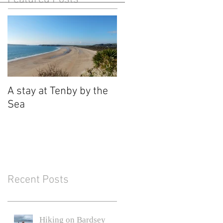
A stay at Tenby by the
Sea
Recent Posts
Hiking on Bardsey