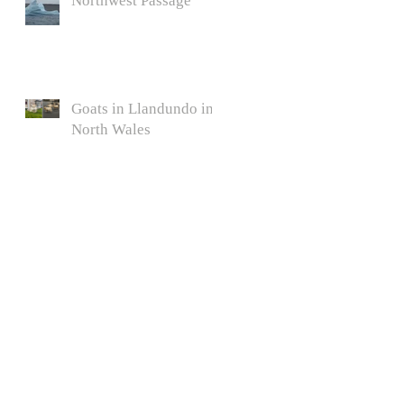
Northwest Passage
Goats in Llandundo in
North Wales