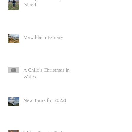
Island
Mawddach Estuary
A Child's Christmas in
Wales
New Tours for 2022!