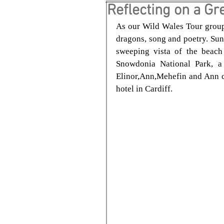
Reflecting on a Gre
As our Wild Wales Tour group l
dragons, song and poetry. Sun
sweeping vista of the beach 
Snowdonia National Park, a 
Elinor,Ann,Mehefin and Ann ca
hotel in Cardiff.