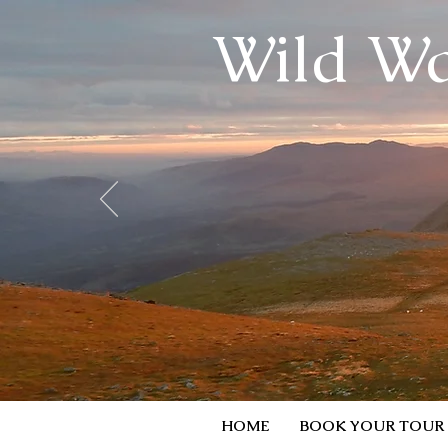
Wild Wa
HOME
BOOK YOUR TOUR