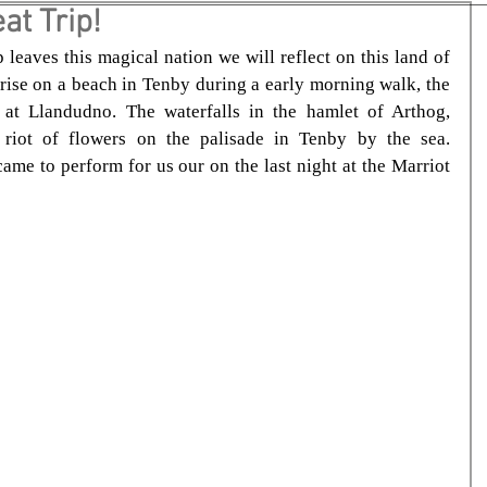
at Trip!
eaves this magical nation we will reflect on this land of 
rise on a beach in Tenby during a early morning walk, the 
at Llandudno. The waterfalls in the hamlet of Arthog, 
riot of flowers on the palisade in Tenby by the sea. 
me to perform for us our on the last night at the Marriot 