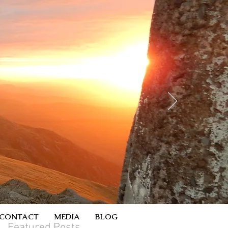
CONTACT
MEDIA
BLOG
Featured Posts