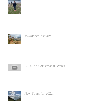
Mawddach Estuary
A Child's Christmas in Wales
New Tours for 2022!