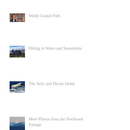
Welsh Coastal Path
Hiking in Wales and Snowdonia
The Artic and Devon Island
More Photos from the Northwest
Passage