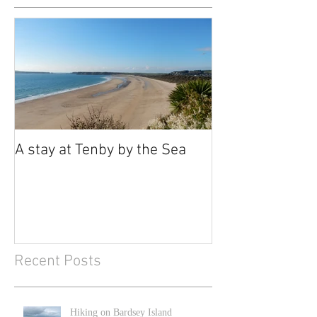
A stay at Tenby by the Sea
Recent Posts
Hiking on Bardsey Island