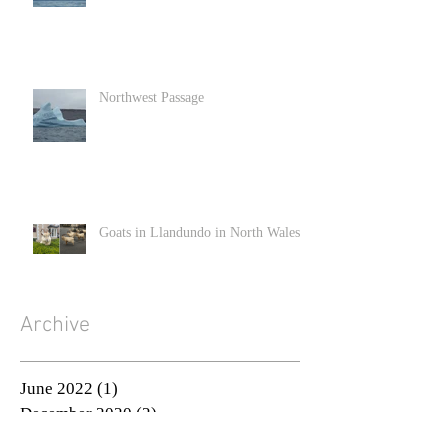
Northwest Passage
Goats in Llandundo in North Wales
Archive
June 2022
(1)
1 post
December 2020
(2)
2 posts
November 2020
(3)
3 posts