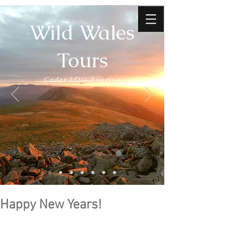
Wild Wales
Tours
Cader Idris Sunrise
Happy New Years!