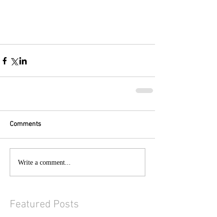
Comments
Write a comment...
Featured Posts