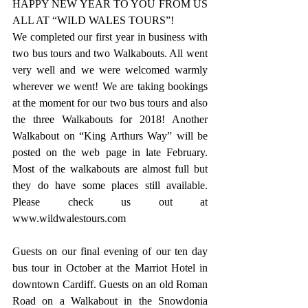
HAPPY NEW YEAR TO YOU FROM US 
ALL AT “WILD WALES TOURS”!
We completed our first year in business with 
two bus tours and two Walkabouts. All went 
very well and we were welcomed warmly 
wherever we went! We are taking bookings 
at the moment for our two bus tours and also 
the three Walkabouts for 2018! Another 
Walkabout on “King Arthurs Way” will be 
posted on the web page in late February. 
Most of the walkabouts are almost full but 
they do have some places still available. 
Please check us out at 
www.wildwalestours.com
Guests on our final evening of our ten day 
bus tour in October at the Marriot Hotel in 
downtown Cardiff. Guests on an old Roman 
Road on a Walkabout in the Snowdonia 