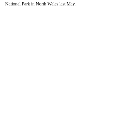
National Park in North Wales last May.