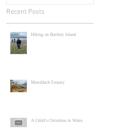
Recent Posts
Hiking on Bardsey Island
Mawddach Estuary
A Child's Christmas in Wales