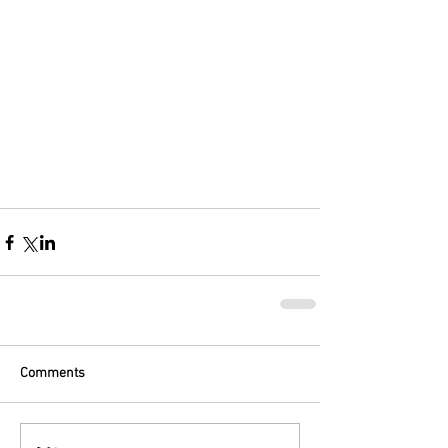
Comments