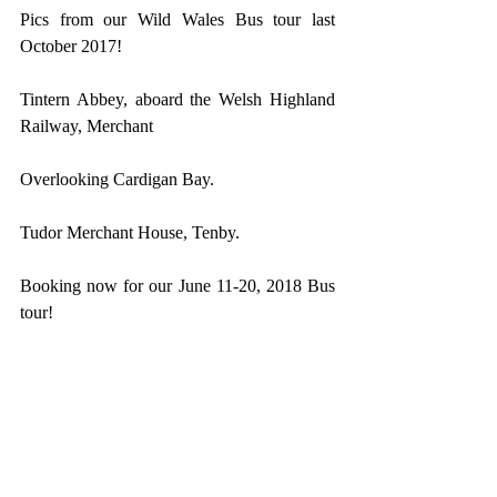
Pics from our Wild Wales Bus tour last 
October 2017!
Tintern Abbey, aboard the Welsh Highland 
Railway, Merchant
Overlooking Cardigan Bay.
Tudor Merchant House, Tenby.
Booking now for our June 11-20, 2018 Bus 
tour!