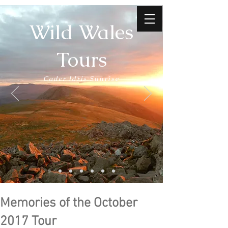
Wild Wales
Tours
Cader Idris Sunrise
Memories of the October
2017 Tour