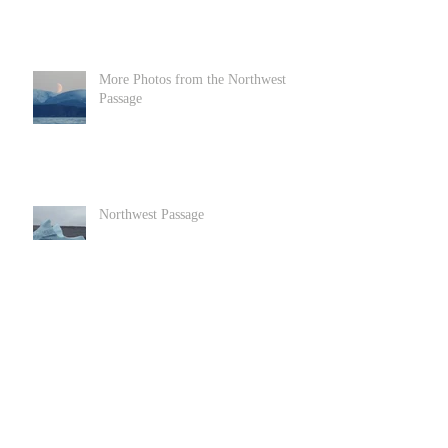
More Photos from the Northwest
Passage
Northwest Passage
Goats in Llandundo in North Wales
Archive