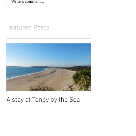
Write a comment...
Featured Posts
A stay at Tenby by the Sea