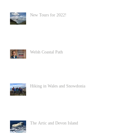
New Tours for 2022!
Welsh Coastal Path
Hiking in Wales and Snowdonia
The Artic and Devon Island