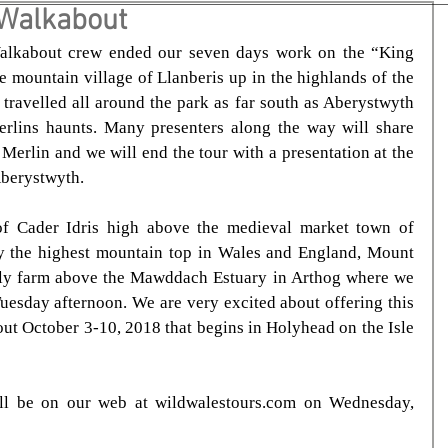
 Walkabout
alkabout crew ended our seven days work on the “King 
 mountain village of Llanberis up in the highlands of the 
ravelled all around the park as far south as Aberystwyth 
rlins haunts. Many presenters along the way will share 
 Merlin and we will end the tour with a presentation at the 
Aberystwyth.
f Cader Idris high above the medieval market town of 
 the highest mountain top in Wales and England, Mount 
ly farm above the Mawddach Estuary in Arthog where we 
Tuesday afternoon. We are very excited about offering this 
ut October 3-10, 2018 that begins in Holyhead on the Isle 
ill be on our web at wildwalestours.com on Wednesday, 