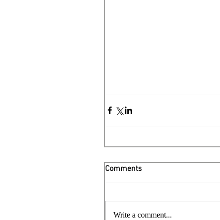
Comments
Write a comment...