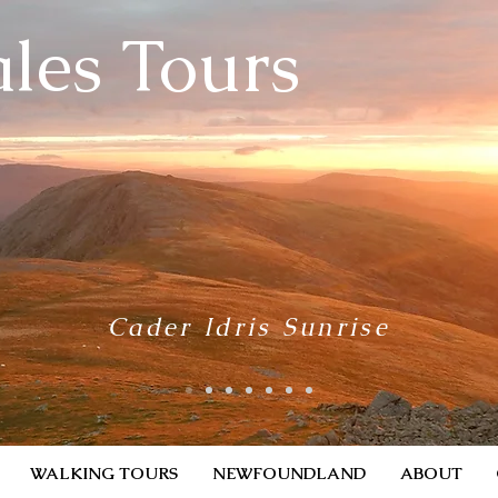
les Tours
Cader Idris Sunrise
WALKING TOURS
NEWFOUNDLAND
ABOUT