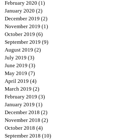
February 2020
(1)
1 post
January 2020
(2)
2 posts
December 2019
(2)
2 posts
November 2019
(1)
1 post
October 2019
(6)
6 posts
September 2019
(9)
9 posts
August 2019
(2)
2 posts
July 2019
(3)
3 posts
June 2019
(3)
3 posts
May 2019
(7)
7 posts
April 2019
(4)
4 posts
March 2019
(2)
2 posts
February 2019
(3)
3 posts
January 2019
(1)
1 post
December 2018
(2)
2 posts
November 2018
(2)
2 posts
October 2018
(4)
4 posts
September 2018
(10)
10 posts