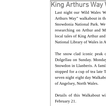
King Arthurs Way
Last night our Wild Wales W
Arthurs Way” walkabout in the
Snowdonia National Park. We t
researching on Arthur and Me
local tales of King Arthur and
National Library of Wales in 
The snow clad iconic peak o
Dolgellau on Sunday. Monday
Snowdon in Llanberis. A fami
stopped for a cup of tea late 
seven night eight day Walkabo
of Angelsey, North Wales.
Details of this Walkabout w
February 21.