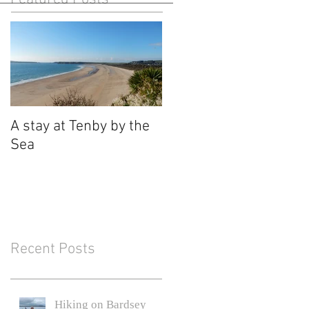
A stay at Tenby by the
Sea
Recent Posts
Hiking on Bardsey