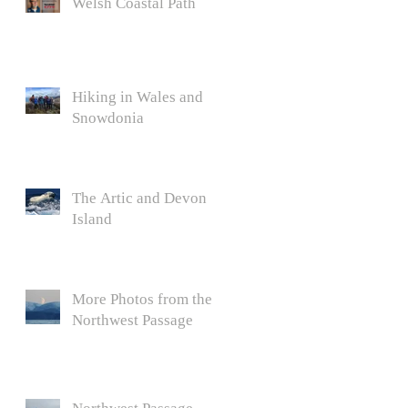
Welsh Coastal Path
Hiking in Wales and
Snowdonia
The Artic and Devon
Island
More Photos from the
Northwest Passage