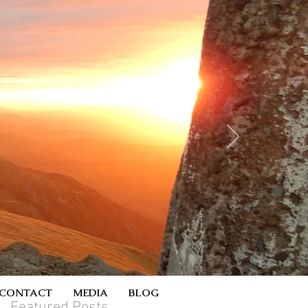
CONTACT
MEDIA
BLOG
Featured Posts