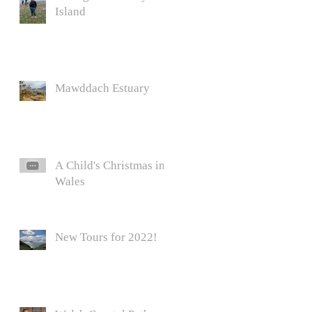
Island
Mawddach Estuary
A Child's Christmas in
Wales
New Tours for 2022!