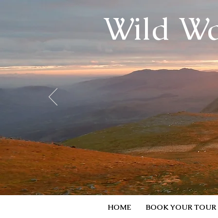
Wild Wa
HOME
BOOK YOUR TOUR