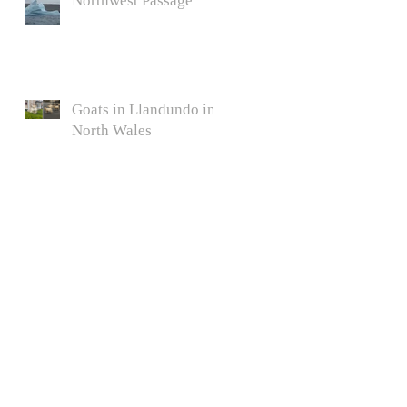
Northwest Passage
Goats in Llandundo in
North Wales