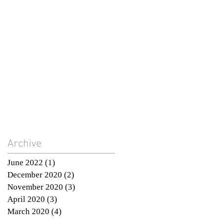
Archive
June 2022
(1)
1 post
December 2020
(2)
2 posts
November 2020
(3)
3 posts
April 2020
(3)
3 posts
March 2020
(4)
4 posts