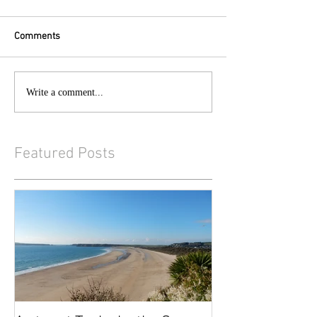
Comments
Write a comment...
Featured Posts