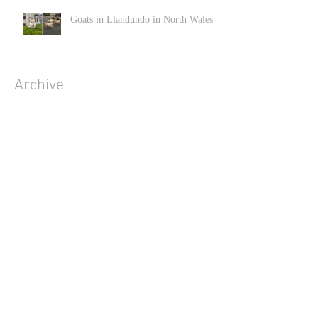
Goats in Llandundo in North Wales
Archive
June 2022
(1)
1 post
December 2020
(2)
2 posts
November 2020
(3)
3 posts
April 2020
(3)
3 posts
March 2020
(4)
4 posts
February 2020
(1)
1 post
January 2020
(2)
2 posts
December 2019
(2)
2 posts
November 2019
(1)
1 post
October 2019
(6)
6 posts
September 2019
(9)
9 posts