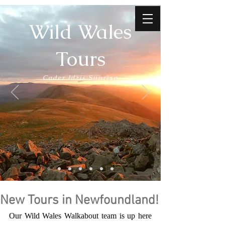
Wild Wales
Tours
Cader Idris Sunrise
New Tours in Newfoundland!
Our Wild Wales Walkabout team is up here 