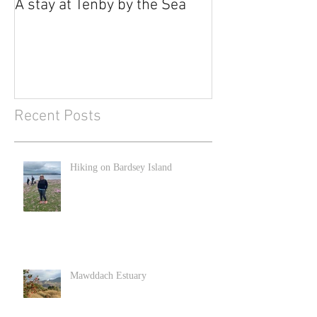
A stay at Tenby by the Sea
Recent Posts
Hiking on Bardsey Island
Mawddach Estuary