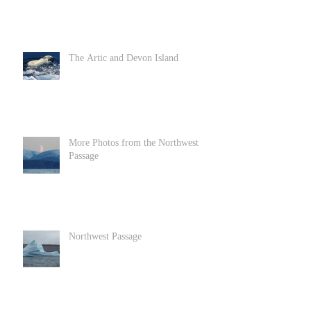
The Artic and Devon Island
More Photos from the Northwest
Passage
Northwest Passage