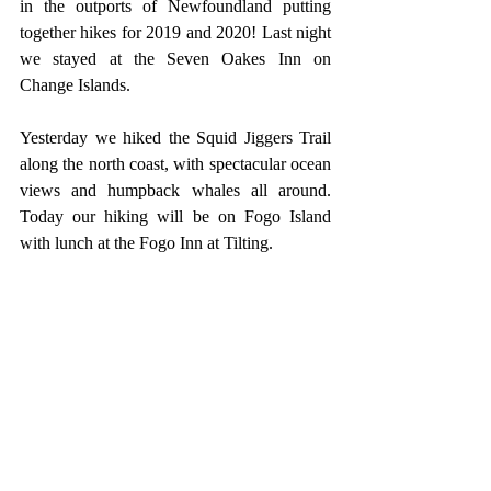
in the outports of Newfoundland putting 
together hikes for 2019 and 2020! Last night 
we stayed at the Seven Oakes Inn on 
Change Islands.
Yesterday we hiked the Squid Jiggers Trail 
along the north coast, with spectacular ocean 
views and humpback whales all around. 
Today our hiking will be on Fogo Island 
with lunch at the Fogo Inn at Tilting.