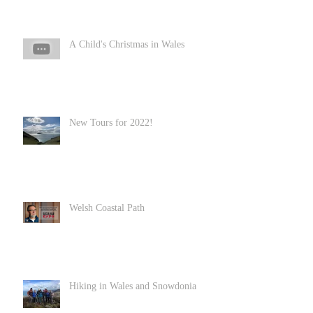
A Child's Christmas in Wales
New Tours for 2022!
Welsh Coastal Path
Hiking in Wales and Snowdonia