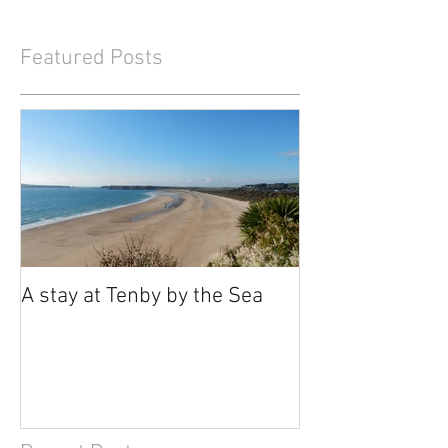
Featured Posts
A stay at Tenby by the Sea