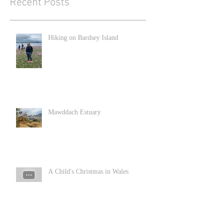
Recent Posts
Hiking on Bardsey Island
Mawddach Estuary
A Child's Christmas in Wales