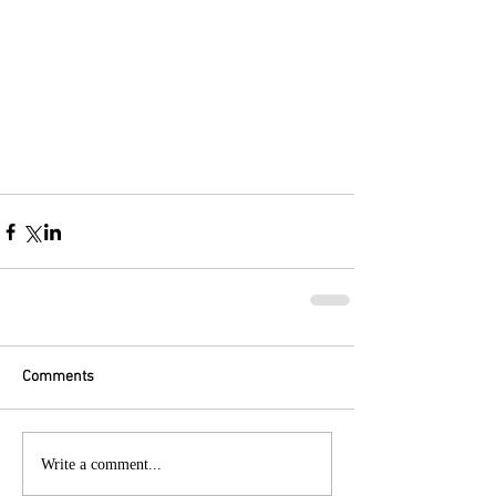
Comments
Write a comment...