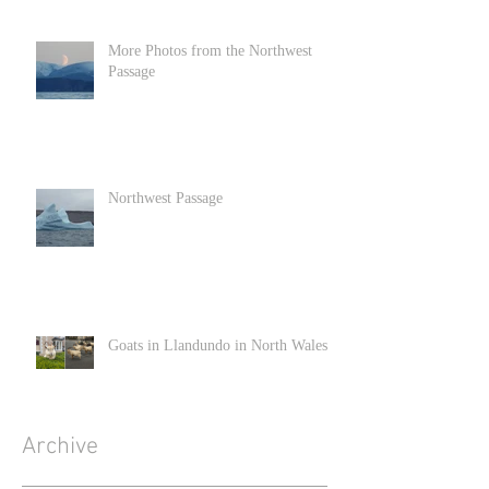
More Photos from the Northwest
Passage
Northwest Passage
Goats in Llandundo in North Wales
Archive