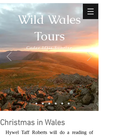
Wild Wales
Tours
Cader Idris Sunrise
Christmas in Wales
Hywel Taff Roberts will do a reading of 