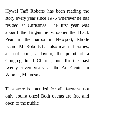
Hywel Taff Roberts has been reading the 
story every year since 1975 wherever he has 
resided at Christmas. The first year was 
aboard the Brigantine schooner the Black 
Pearl in the harbor in Newport, Rhode 
Island. Mr Roberts has also read in libraries, 
an old barn, a tavern, the pulpit of a 
Congregational Church, and for the past 
twenty seven years, at the Art Center in 
Winona, Minnesota.
This story is intended for all listeners, not 
only young ones! Both events are free and 
open to the public.