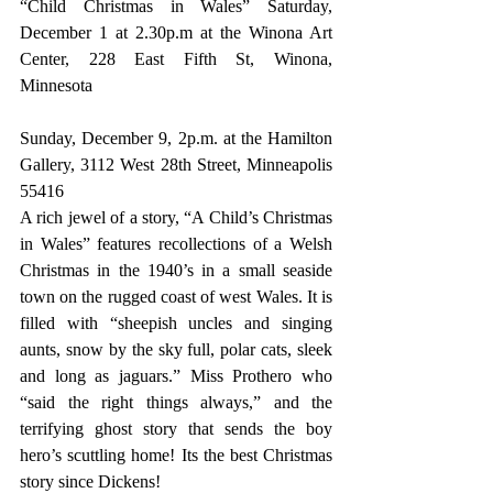
“Child Christmas in Wales” Saturday, 
December 1 at 2.30p.m at the Winona Art 
Center, 228 East Fifth St, Winona, 
Minnesota
Sunday, December 9, 2p.m. at the Hamilton 
Gallery, 3112 West 28th Street, Minneapolis 
55416
A rich jewel of a story, “A Child’s Christmas 
in Wales” features recollections of a Welsh 
Christmas in the 1940’s in a small seaside 
town on the rugged coast of west Wales. It is 
filled with “sheepish uncles and singing 
aunts, snow by the sky full, polar cats, sleek 
and long as jaguars.” Miss Prothero who 
“said the right things always,” and the 
terrifying ghost story that sends the boy 
hero’s scuttling home! Its the best Christmas 
story since Dickens!