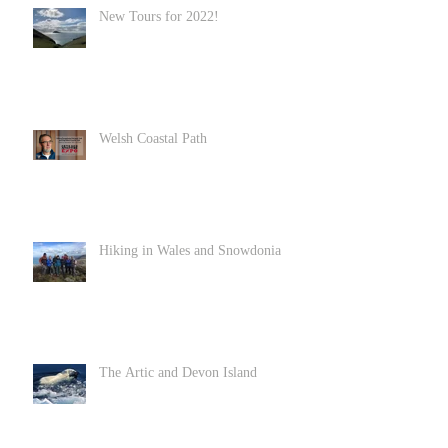
New Tours for 2022!
Welsh Coastal Path
Hiking in Wales and Snowdonia
The Artic and Devon Island