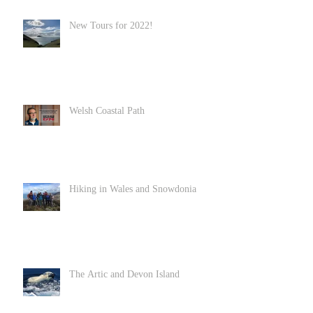
New Tours for 2022!
Welsh Coastal Path
Hiking in Wales and Snowdonia
The Artic and Devon Island