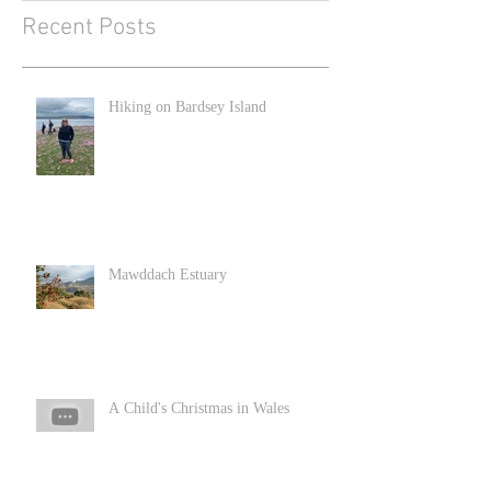
Recent Posts
Hiking on Bardsey Island
Mawddach Estuary
A Child's Christmas in Wales