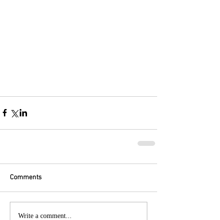
Comments
Write a comment...