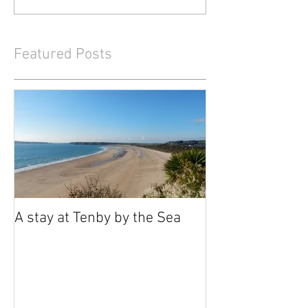
Featured Posts
A stay at Tenby by the Sea