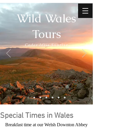
Wild Wales
Tours
Cader Idris Sunrise
Special Times in Wales
Breakfast time at our Welsh Downton Abbey 