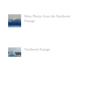
More Photos from the Northwest
Passage
Northwest Passage
Goats in Llandundo in North Wales
Archive