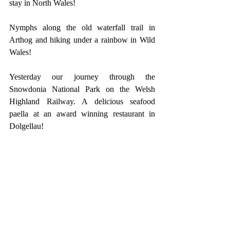
stay in North Wales!
Nymphs along the old waterfall trail in 
Arthog and hiking under a rainbow in Wild 
Wales!
Yesterday our journey through the 
Snowdonia National Park on the Welsh 
Highland Railway. A delicious seafood 
paella at an award winning restaurant in 
Dolgellau!