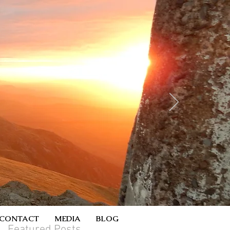
CONTACT
MEDIA
BLOG
Featured Posts