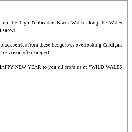
t on the Llyn Peninsular, North Wales along the Wales 
of snow!
 blackberries from these hedgerows overlooking Cardigan 
 ice cream after supper!
PPY NEW YEAR to you all from us at “WILD WALES 