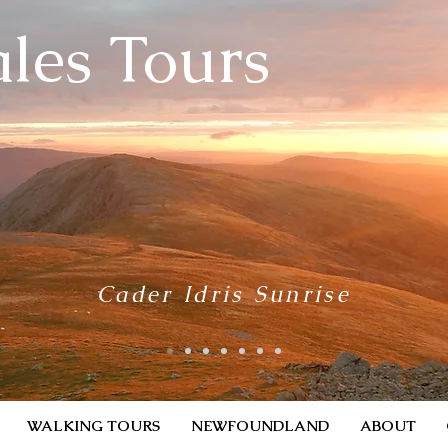
les Tours
Cader Idris Sunrise
WALKING TOURS
NEWFOUNDLAND
ABOUT