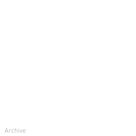
Archive