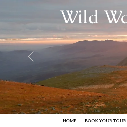
Wild Wa
HOME
BOOK YOUR TOUR