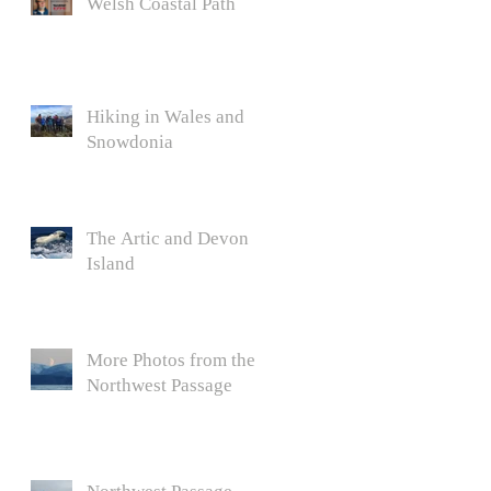
Welsh Coastal Path
Hiking in Wales and
Snowdonia
The Artic and Devon
Island
More Photos from the
Northwest Passage