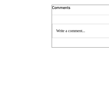
Comments
Write a comment...