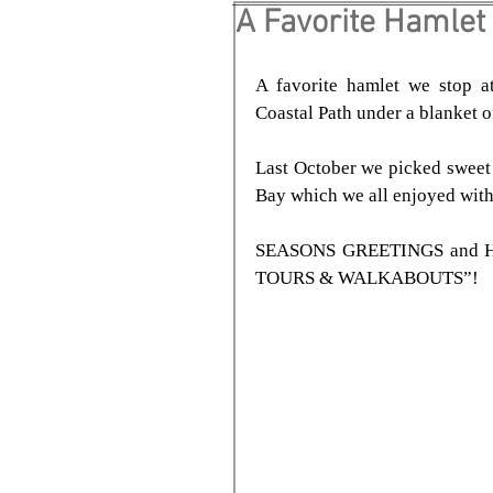
A Favorite Hamlet
A favorite hamlet we stop a
Coastal Path under a blanket 
Last October we picked sweet
Bay which we all enjoyed with
SEASONS GREETINGS and HA
TOURS & WALKABOUTS”!