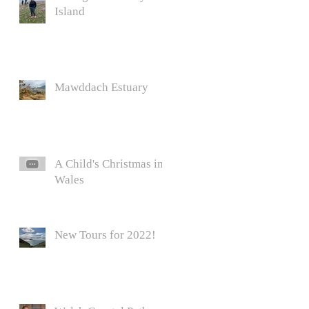
Island
Mawddach Estuary
A Child's Christmas in
Wales
New Tours for 2022!