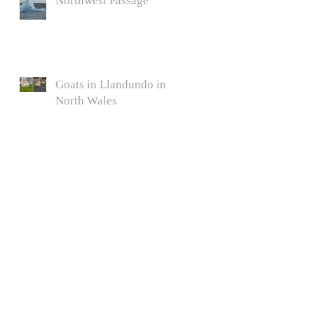
Northwest Passage
Goats in Llandundo in
North Wales