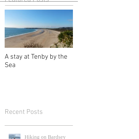
A stay at Tenby by the
Sea
Recent Posts
Hiking on Bardsey