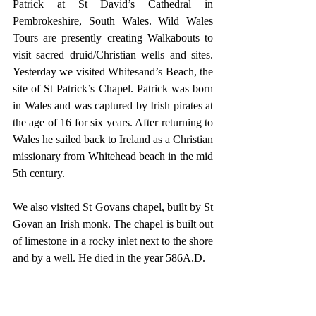
Patrick at St David’s Cathedral in 
Pembrokeshire, South Wales. Wild Wales 
Tours are presently creating Walkabouts to 
visit sacred druid/Christian wells and sites. 
Yesterday we visited Whitesand’s Beach, the 
site of St Patrick’s Chapel. Patrick was born 
in Wales and was captured by Irish pirates at 
the age of 16 for six years. After returning to 
Wales he sailed back to Ireland as a Christian 
missionary from Whitehead beach in the mid 
5th century.
We also visited St Govans chapel, built by St 
Govan an Irish monk. The chapel is built out 
of limestone in a rocky inlet next to the shore 
and by a well. He died in the year 586A.D.