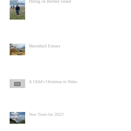
Hiking on Bardsey Island
Mawddach Estuary
A Child's Christmas in Wales
New Tours for 2022!