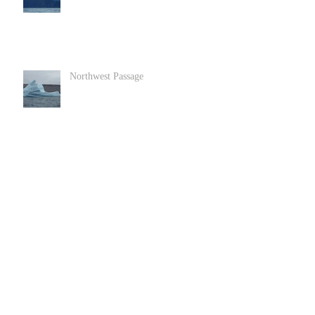
Northwest Passage
Goats in Llandundo in North Wales
Archive
June 2022
(1)
1 post
December 2020
(2)
2 posts