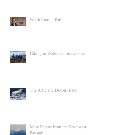
Welsh Coastal Path
Hiking in Wales and Snowdonia
The Artic and Devon Island
More Photos from the Northwest
Passage