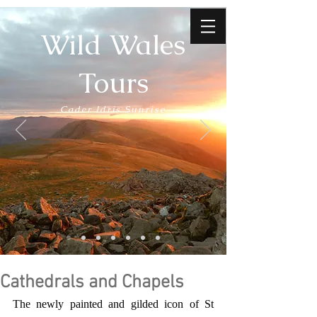
Wild Wales
Tours
Cader Idris Sunrise
Cathedrals and Chapels
The newly painted and gilded icon of St 