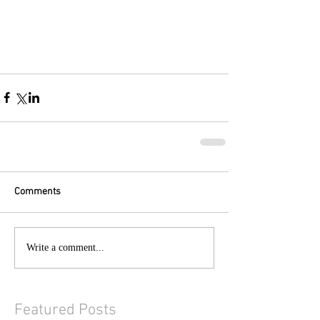
Comments
Write a comment...
Featured Posts