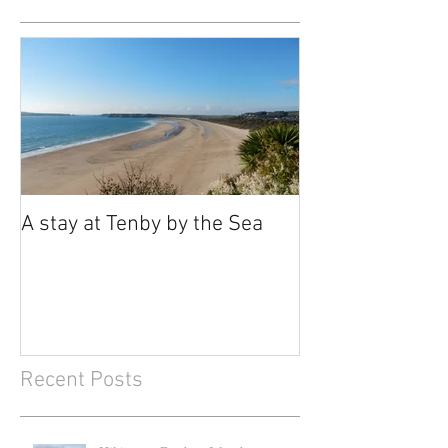
A stay at Tenby by the Sea
Recent Posts