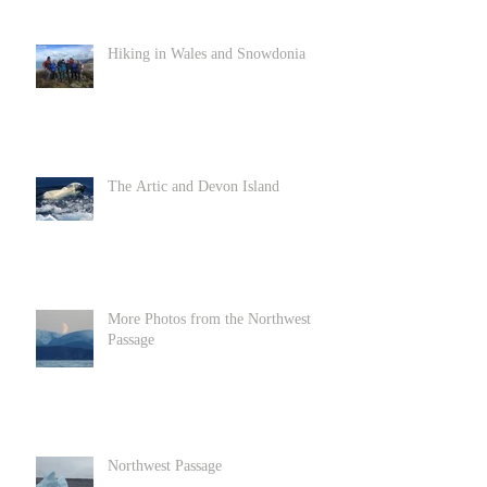
Hiking in Wales and Snowdonia
The Artic and Devon Island
More Photos from the Northwest
Passage
Northwest Passage