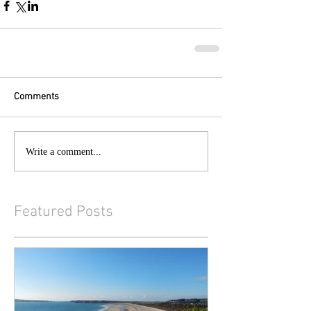
Comments
Write a comment...
Featured Posts