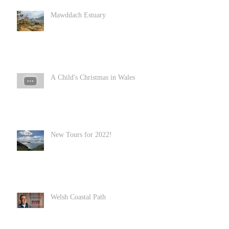
Mawddach Estuary
A Child's Christmas in Wales
New Tours for 2022!
Welsh Coastal Path