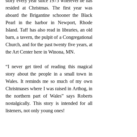
story every year since 1975 wherever he has 
resided at Christmas. The first year was 
aboard the Brigantine schooner the Black 
Pearl in the harbor in Newport, Rhode 
Island. Taff has also read in libraries, an old 
barn, a tavern, the pulpit of a Congregational 
Church, and for the past twenty five years, at 
the Art Center here in Winona, MN.
“I never get tired of reading this magical 
story about the people in a small town in 
Wales. It reminds me so much of my own 
Christmases where I was raised in Arthog, in 
the northern part of Wales” says Roberts 
nostalgically. This story is intended for all 
listeners, not only young ones!