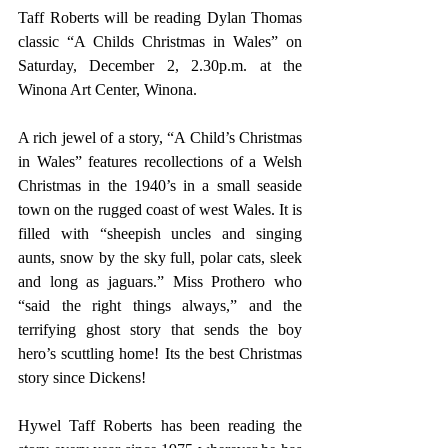
Taff Roberts will be reading Dylan Thomas 
classic “A Childs Christmas in Wales” on 
Saturday, December 2, 2.30p.m. at the 
Winona Art Center, Winona.
A rich jewel of a story, “A Child’s Christmas 
in Wales” features recollections of a Welsh 
Christmas in the 1940’s in a small seaside 
town on the rugged coast of west Wales. It is 
filled with “sheepish uncles and singing 
aunts, snow by the sky full, polar cats, sleek 
and long as jaguars.” Miss Prothero who 
“said the right things always,” and the 
terrifying ghost story that sends the boy 
hero’s scuttling home! Its the best Christmas 
story since Dickens!
Hywel Taff Roberts has been reading the 