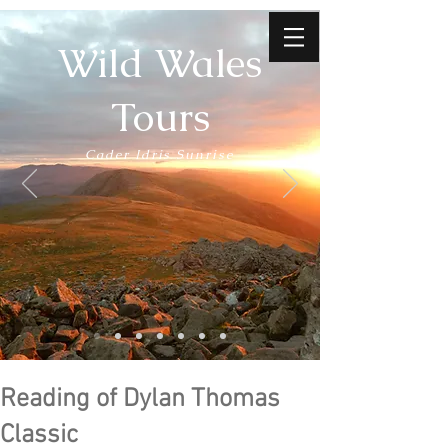
Wild Wales
Tours
Cader Idris Sunrise
Reading of Dylan Thomas
Classic