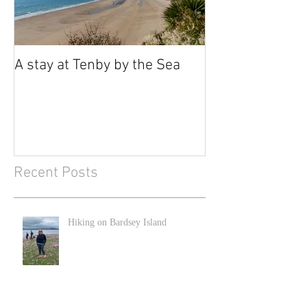
A stay at Tenby by the Sea
Recent Posts
Hiking on Bardsey Island