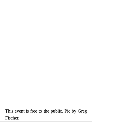
This event is free to the public. Pic by Greg 
Fischer.