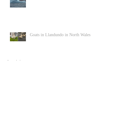
Goats in Llandundo in North Wales
Archive
June 2022
(1)
1 post
December 2020
(2)
2 posts
November 2020
(3)
3 posts
April 2020
(3)
3 posts
March 2020
(4)
4 posts
February 2020
(1)
1 post
January 2020
(2)
2 posts
December 2019
(2)
2 posts