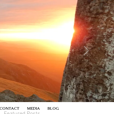
CONTACT
MEDIA
BLOG
Featured Posts