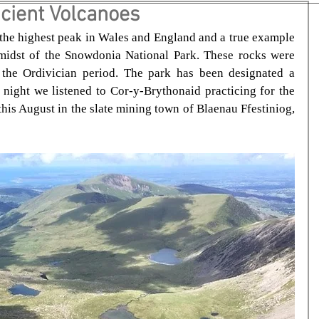
cient Volcanoes
he highest peak in Wales and England and a true example 
midst of the Snowdonia National Park. These rocks were 
the Ordivician period. The park has been designated a 
 night we listened to Cor-y-Brythonaid practicing for the 
his August in the slate mining town of Blaenau Ffestiniog, 