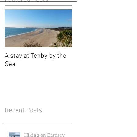
A stay at Tenby by the
Sea
Recent Posts
Hiking on Bardsey