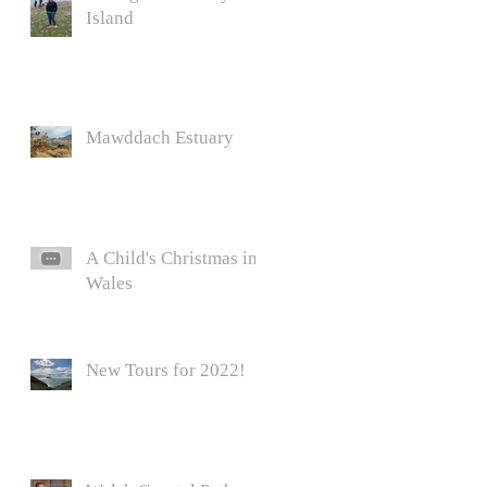
Island
Mawddach Estuary
A Child's Christmas in
Wales
New Tours for 2022!