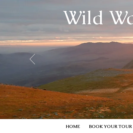
Wild Wa
HOME
BOOK YOUR TOUR