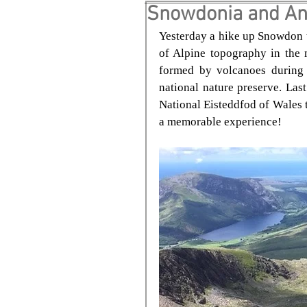
Snowdonia and An
Yesterday a hike up Snowdon t
of Alpine topography in the 
formed by volcanoes during 
national nature preserve. Last
National Eisteddfod of Wales t
a memorable experience!