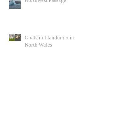
Northwest Passage
Goats in Llandundo in
North Wales