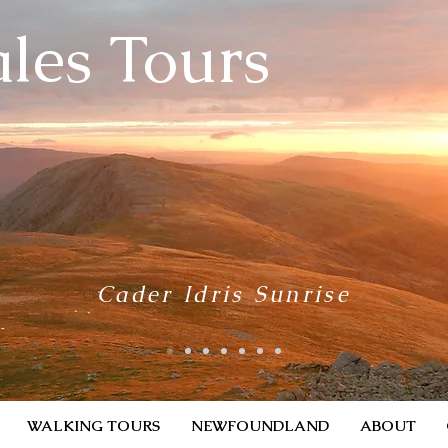
les Tours
Cader Idris Sunrise
WALKING TOURS
NEWFOUNDLAND
ABOUT