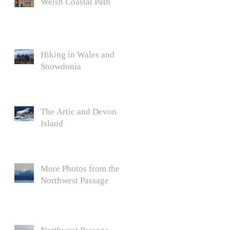
Welsh Coastal Path
Hiking in Wales and
Snowdonia
The Artic and Devon
Island
More Photos from the
Northwest Passage